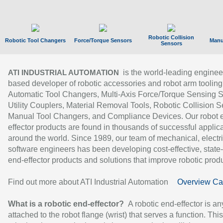
Robotic Collision
Robotic Tool Changers
Force/Torque Sensors
Manu
Sensors
is the world-leading enginee
ATI INDUSTRIAL AUTOMATION
based developer of robotic accessories and robot arm tooling
Automatic Tool Changers, Multi-Axis Force/Torque Sensing 
Utility Couplers, Material Removal Tools, Robotic Collision S
Manual Tool Changers, and Compliance Devices. Our robot 
effector products are found in thousands of successful applic
around the world. Since 1989, our team of mechanical, electri
software engineers has been developing cost-effective, state-
end-effector products and solutions that improve robotic produc
Find out more about ATI Industrial Automation
Overview Ca
What is a robotic end-effector?
A robotic end-effector is an
attached to the robot flange (wrist) that serves a function. Thi