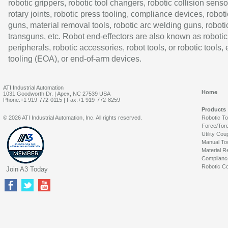
robotic grippers, robotic tool changers, robotic collision senso
rotary joints, robotic press tooling, compliance devices, roboti
guns, material removal tools, robotic arc welding guns, roboti
transguns, etc. Robot end-effectors are also known as robotic
peripherals, robotic accessories, robot tools, or robotic tools,
tooling (EOA), or end-of-arm devices.
ATI Industrial Automation
Home
1031 Goodworth Dr. | Apex, NC 27539 USA
Phone:+1 919-772-0115 | Fax:+1 919-772-8259
Products
© 2026 ATI Industrial Automation, Inc. All rights reserved.
Robotic T
Force/Tor
Utility Cou
Manual To
Material R
Complianc
Robotic Co
Join A3 Today