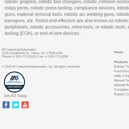
robotic grippers, robotic tool changers, robotic collision senso
rotary joints, robotic press tooling, compliance devices, roboti
guns, material removal tools, robotic arc welding guns, roboti
transguns, etc. Robot end-effectors are also known as robotic
peripherals, robotic accessories, robot tools, or robotic tools,
tooling (EOA), or end-of-arm devices.
ATI Industrial Automation
Home
1031 Goodworth Dr. | Apex, NC 27539 USA
Phone:+1 919-772-0115 | Fax:+1 919-772-8259
Products
© 2026 ATI Industrial Automation, Inc. All rights reserved.
Robotic T
Force/Tor
Utility Cou
Manual To
Material R
Complianc
Robotic Co
Join A3 Today