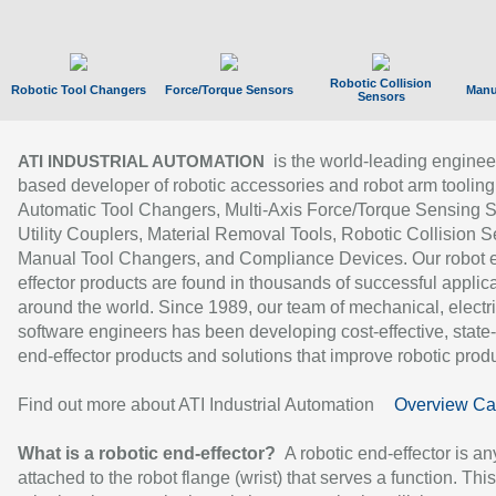
Robotic Collision
Robotic Tool Changers
Force/Torque Sensors
Manu
Sensors
is the world-leading enginee
ATI INDUSTRIAL AUTOMATION
based developer of robotic accessories and robot arm tooling
Automatic Tool Changers, Multi-Axis Force/Torque Sensing 
Utility Couplers, Material Removal Tools, Robotic Collision S
Manual Tool Changers, and Compliance Devices. Our robot 
effector products are found in thousands of successful applic
around the world. Since 1989, our team of mechanical, electri
software engineers has been developing cost-effective, state-
end-effector products and solutions that improve robotic produc
Find out more about ATI Industrial Automation
Overview Ca
What is a robotic end-effector?
A robotic end-effector is an
attached to the robot flange (wrist) that serves a function. Thi