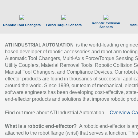
Robotic Collision
Robotic Tool Changers
Force/Torque Sensors
Manu
Sensors
is the world-leading enginee
ATI INDUSTRIAL AUTOMATION
based developer of robotic accessories and robot arm tooling
Automatic Tool Changers, Multi-Axis Force/Torque Sensing 
Utility Couplers, Material Removal Tools, Robotic Collision S
Manual Tool Changers, and Compliance Devices. Our robot 
effector products are found in thousands of successful applic
around the world. Since 1989, our team of mechanical, electri
software engineers has been developing cost-effective, state-
end-effector products and solutions that improve robotic produc
Find out more about ATI Industrial Automation
Overview Ca
What is a robotic end-effector?
A robotic end-effector is an
attached to the robot flange (wrist) that serves a function. Thi