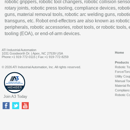
robotic grippers, robotic tool changers, robotic collision senso
rotary joints, robotic press tooling, compliance devices, roboti
guns, material removal tools, robotic arc welding guns, roboti
transguns, etc. Robot end-effectors are also known as robotic
peripherals, robotic accessories, robot tools, or robotic tools,
tooling (EOA), or end-of-arm devices.
ATI Industrial Automation
Home
1031 Goodworth Dr. | Apex, NC 27539 USA
Phone:+1 919-772-0115 | Fax:+1 919-772-8259
Products
© 2026 ATI Industrial Automation, Inc. All rights reserved.
Robotic T
Force/Tor
Utility Cou
Manual To
Material R
Complianc
Robotic Co
Join A3 Today