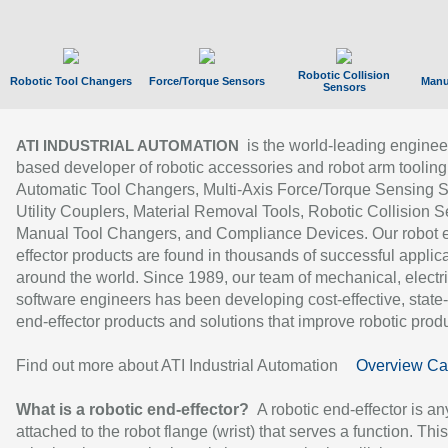
Robotic Collision
Robotic Tool Changers
Force/Torque Sensors
Manu
Sensors
is the world-leading enginee
ATI INDUSTRIAL AUTOMATION
based developer of robotic accessories and robot arm tooling
Automatic Tool Changers, Multi-Axis Force/Torque Sensing 
Utility Couplers, Material Removal Tools, Robotic Collision S
Manual Tool Changers, and Compliance Devices. Our robot 
effector products are found in thousands of successful applic
around the world. Since 1989, our team of mechanical, electri
software engineers has been developing cost-effective, state-
end-effector products and solutions that improve robotic produc
Find out more about ATI Industrial Automation
Overview Ca
What is a robotic end-effector?
A robotic end-effector is an
attached to the robot flange (wrist) that serves a function. Thi