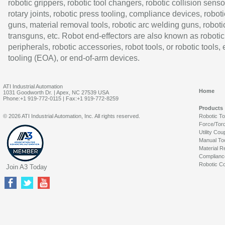
robotic grippers, robotic tool changers, robotic collision senso
rotary joints, robotic press tooling, compliance devices, roboti
guns, material removal tools, robotic arc welding guns, roboti
transguns, etc. Robot end-effectors are also known as robotic
peripherals, robotic accessories, robot tools, or robotic tools,
tooling (EOA), or end-of-arm devices.
ATI Industrial Automation
Home
1031 Goodworth Dr. | Apex, NC 27539 USA
Phone:+1 919-772-0115 | Fax:+1 919-772-8259
Products
© 2026 ATI Industrial Automation, Inc. All rights reserved.
Robotic T
Force/Tor
Utility Cou
Manual To
Material R
Complianc
Robotic Co
Join A3 Today