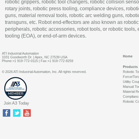
robotic grippers, robotic tool changers, robotic collision senso
rotary joints, robotic press tooling, compliance devices, roboti
guns, material removal tools, robotic arc welding guns, roboti
transguns, etc. Robot end-effectors are also known as robotic
peripherals, robotic accessories, robot tools, or robotic tools,
tooling (EOA), or end-of-arm devices.
ATI Industrial Automation
Home
1031 Goodworth Dr. | Apex, NC 27539 USA
Phone:+1 919-772-0115 | Fax:+1 919-772-8259
Products
© 2026 ATI Industrial Automation, Inc. All rights reserved.
Robotic T
Force/Tor
Utility Cou
Manual To
Material R
Complianc
Robotic Co
Join A3 Today