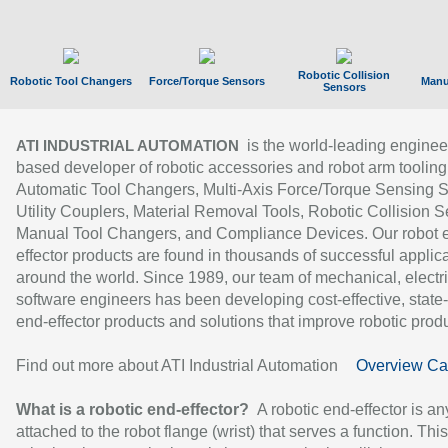
Robotic Collision
Robotic Tool Changers
Force/Torque Sensors
Manu
Sensors
is the world-leading enginee
ATI INDUSTRIAL AUTOMATION
based developer of robotic accessories and robot arm tooling
Automatic Tool Changers, Multi-Axis Force/Torque Sensing 
Utility Couplers, Material Removal Tools, Robotic Collision S
Manual Tool Changers, and Compliance Devices. Our robot 
effector products are found in thousands of successful applic
around the world. Since 1989, our team of mechanical, electri
software engineers has been developing cost-effective, state-
end-effector products and solutions that improve robotic produc
Find out more about ATI Industrial Automation
Overview Ca
What is a robotic end-effector?
A robotic end-effector is an
attached to the robot flange (wrist) that serves a function. Thi