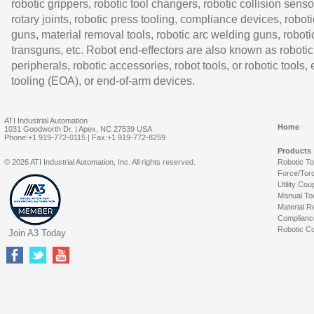
robotic grippers, robotic tool changers, robotic collision senso
rotary joints, robotic press tooling, compliance devices, roboti
guns, material removal tools, robotic arc welding guns, roboti
transguns, etc. Robot end-effectors are also known as robotic
peripherals, robotic accessories, robot tools, or robotic tools,
tooling (EOA), or end-of-arm devices.
ATI Industrial Automation
Home
1031 Goodworth Dr. | Apex, NC 27539 USA
Phone:+1 919-772-0115 | Fax:+1 919-772-8259
Products
© 2026 ATI Industrial Automation, Inc. All rights reserved.
Robotic T
Force/Tor
Utility Cou
Manual To
Material R
Complianc
Robotic Co
Join A3 Today