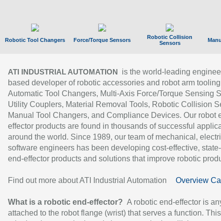
Robotic Collision
Robotic Tool Changers
Force/Torque Sensors
Manu
Sensors
is the world-leading enginee
ATI INDUSTRIAL AUTOMATION
based developer of robotic accessories and robot arm tooling
Automatic Tool Changers, Multi-Axis Force/Torque Sensing 
Utility Couplers, Material Removal Tools, Robotic Collision S
Manual Tool Changers, and Compliance Devices. Our robot 
effector products are found in thousands of successful applic
around the world. Since 1989, our team of mechanical, electri
software engineers has been developing cost-effective, state-
end-effector products and solutions that improve robotic produc
Find out more about ATI Industrial Automation
Overview Ca
What is a robotic end-effector?
A robotic end-effector is an
attached to the robot flange (wrist) that serves a function. Thi