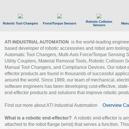
Robotic Collision
Robotic Tool Changers
Force/Torque Sensors
Manu
Sensors
is the world-leading enginee
ATI INDUSTRIAL AUTOMATION
based developer of robotic accessories and robot arm tooling
Automatic Tool Changers, Multi-Axis Force/Torque Sensing 
Utility Couplers, Material Removal Tools, Robotic Collision S
Manual Tool Changers, and Compliance Devices. Our robot 
effector products are found in thousands of successful applic
around the world. Since 1989, our team of mechanical, electri
software engineers has been developing cost-effective, state-
end-effector products and solutions that improve robotic produc
Find out more about ATI Industrial Automation
Overview Ca
What is a robotic end-effector?
A robotic end-effector is an
attached to the robot flange (wrist) that serves a function. Thi