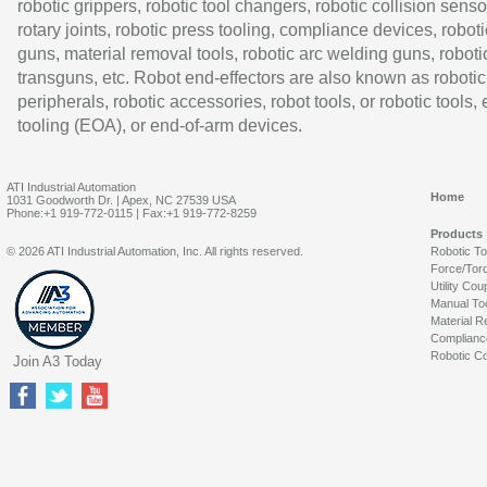
robotic grippers, robotic tool changers, robotic collision senso
rotary joints, robotic press tooling, compliance devices, roboti
guns, material removal tools, robotic arc welding guns, roboti
transguns, etc. Robot end-effectors are also known as robotic
peripherals, robotic accessories, robot tools, or robotic tools,
tooling (EOA), or end-of-arm devices.
ATI Industrial Automation
Home
1031 Goodworth Dr. | Apex, NC 27539 USA
Phone:+1 919-772-0115 | Fax:+1 919-772-8259
Products
© 2026 ATI Industrial Automation, Inc. All rights reserved.
Robotic T
Force/Tor
Utility Cou
Manual To
Material R
Complianc
Robotic Co
Join A3 Today