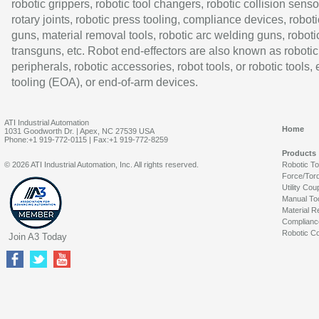
robotic grippers, robotic tool changers, robotic collision senso
rotary joints, robotic press tooling, compliance devices, roboti
guns, material removal tools, robotic arc welding guns, roboti
transguns, etc. Robot end-effectors are also known as robotic
peripherals, robotic accessories, robot tools, or robotic tools,
tooling (EOA), or end-of-arm devices.
ATI Industrial Automation
Home
1031 Goodworth Dr. | Apex, NC 27539 USA
Phone:+1 919-772-0115 | Fax:+1 919-772-8259
Products
© 2026 ATI Industrial Automation, Inc. All rights reserved.
Robotic T
Force/Tor
Utility Cou
Manual To
Material R
Complianc
Robotic Co
Join A3 Today