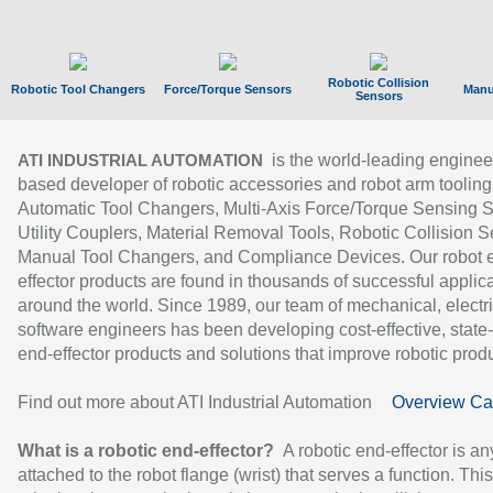
Robotic Collision
Robotic Tool Changers
Force/Torque Sensors
Manu
Sensors
is the world-leading enginee
ATI INDUSTRIAL AUTOMATION
based developer of robotic accessories and robot arm tooling
Automatic Tool Changers, Multi-Axis Force/Torque Sensing 
Utility Couplers, Material Removal Tools, Robotic Collision S
Manual Tool Changers, and Compliance Devices. Our robot 
effector products are found in thousands of successful applic
around the world. Since 1989, our team of mechanical, electri
software engineers has been developing cost-effective, state-
end-effector products and solutions that improve robotic produc
Find out more about ATI Industrial Automation
Overview Ca
What is a robotic end-effector?
A robotic end-effector is an
attached to the robot flange (wrist) that serves a function. Thi