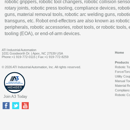
robotic grippers, robotic tool changers, robotic collision senso
rotary joints, robotic press tooling, compliance devices, roboti
guns, material removal tools, robotic arc welding guns, roboti
transguns, etc. Robot end-effectors are also known as robotic
peripherals, robotic accessories, robot tools, or robotic tools,
tooling (EOA), or end-of-arm devices.
ATI Industrial Automation
Home
1031 Goodworth Dr. | Apex, NC 27539 USA
Phone:+1 919-772-0115 | Fax:+1 919-772-8259
Products
© 2026 ATI Industrial Automation, Inc. All rights reserved.
Robotic T
Force/Tor
Utility Cou
Manual To
Material R
Complianc
Robotic Co
Join A3 Today