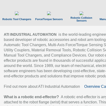
Robotic Collision
Robotic Tool Changers
Force/Torque Sensors
Manu
Sensors
is the world-leading enginee
ATI INDUSTRIAL AUTOMATION
based developer of robotic accessories and robot arm tooling
Automatic Tool Changers, Multi-Axis Force/Torque Sensing 
Utility Couplers, Material Removal Tools, Robotic Collision S
Manual Tool Changers, and Compliance Devices. Our robot 
effector products are found in thousands of successful applic
around the world. Since 1989, our team of mechanical, electri
software engineers has been developing cost-effective, state-
end-effector products and solutions that improve robotic produc
Find out more about ATI Industrial Automation
Overview Ca
What is a robotic end-effector?
A robotic end-effector is an
attached to the robot flange (wrist) that serves a function. Thi