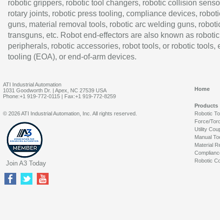
robotic grippers, robotic tool changers, robotic collision senso
rotary joints, robotic press tooling, compliance devices, roboti
guns, material removal tools, robotic arc welding guns, roboti
transguns, etc. Robot end-effectors are also known as robotic
peripherals, robotic accessories, robot tools, or robotic tools,
tooling (EOA), or end-of-arm devices.
ATI Industrial Automation
Home
1031 Goodworth Dr. | Apex, NC 27539 USA
Phone:+1 919-772-0115 | Fax:+1 919-772-8259
Products
© 2026 ATI Industrial Automation, Inc. All rights reserved.
Robotic T
Force/Tor
Utility Cou
Manual To
Material R
Complianc
Robotic Co
Join A3 Today