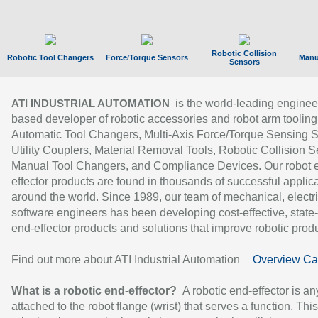
Robotic Collision
Robotic Tool Changers
Force/Torque Sensors
Manu
Sensors
is the world-leading enginee
ATI INDUSTRIAL AUTOMATION
based developer of robotic accessories and robot arm tooling
Automatic Tool Changers, Multi-Axis Force/Torque Sensing 
Utility Couplers, Material Removal Tools, Robotic Collision S
Manual Tool Changers, and Compliance Devices. Our robot 
effector products are found in thousands of successful applic
around the world. Since 1989, our team of mechanical, electri
software engineers has been developing cost-effective, state-
end-effector products and solutions that improve robotic produc
Find out more about ATI Industrial Automation
Overview Ca
What is a robotic end-effector?
A robotic end-effector is an
attached to the robot flange (wrist) that serves a function. Thi