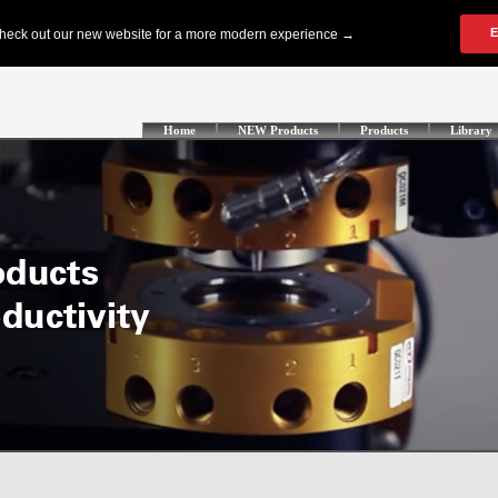
Home
NEW Products
Products
Library