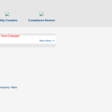
ility Couplers
Compliance Devices
 Tool Changer
More News >>