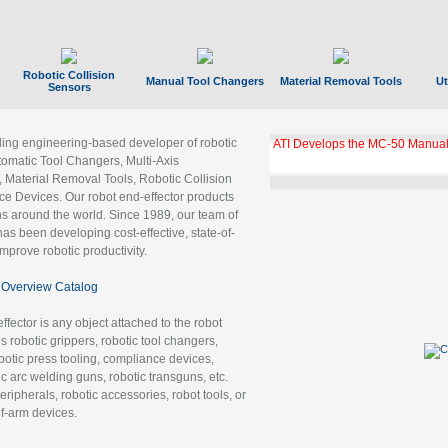
Robotic Collision
Manual Tool Changers
Material Removal Tools
Ut
Sensors
ading engineering-based developer of robotic
ATI Develops the MC-50 Manual
tomatic Tool Changers, Multi-Axis
, Material Removal Tools, Robotic Collision
 Devices. Our robot end-effector products
ns around the world. Since 1989, our team of
as been developing cost-effective, state-of-
improve robotic productivity.
Overview Catalog
ffector is any object attached to the robot
es robotic grippers, robotic tool changers,
robotic press tooling, compliance devices,
ic arc welding guns, robotic transguns, etc.
ripherals, robotic accessories, robot tools, or
of-arm devices.