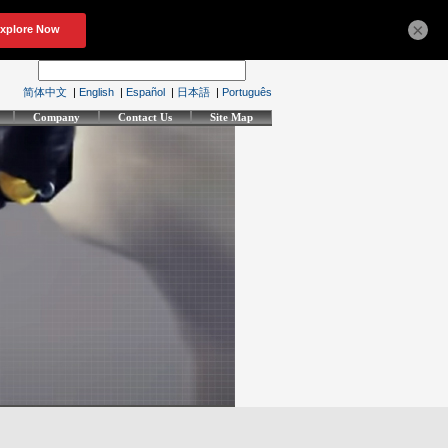
×
简体中文
|
English
|
Español
|
日本語
|
Português
Company
Contact Us
Site Map