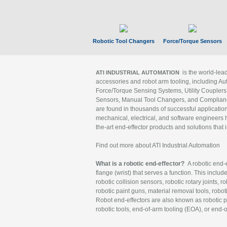
Robotic Tool Changers
Force/Torque Sensors
is the world-le
ATI INDUSTRIAL AUTOMATION
accessories and robot arm tooling, including Au
Force/Torque Sensing Systems, Utility Couplers
Sensors, Manual Tool Changers, and Compliance
are found in thousands of successful applicatio
mechanical, electrical, and software engineers h
the-art end-effector products and solutions that 
Find out more about ATI Industrial Automation
What is a robotic end-effector?
A robotic end-e
flange (wrist) that serves a function. This includ
robotic collision sensors, robotic rotary joints, 
robotic paint guns, material removal tools, robot
Robot end-effectors are also known as robotic pe
robotic tools, end-of-arm tooling (EOA), or end-