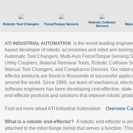
Robotic Collision
Robotic Tool Changers
Force/Torque Sensors
Manu
Sensors
is the world-leading enginee
ATI INDUSTRIAL AUTOMATION
based developer of robotic accessories and robot arm tooling
Automatic Tool Changers, Multi-Axis Force/Torque Sensing 
Utility Couplers, Material Removal Tools, Robotic Collision S
Manual Tool Changers, and Compliance Devices. Our robot 
effector products are found in thousands of successful applic
around the world. Since 1989, our team of mechanical, electri
software engineers has been developing cost-effective, state-
end-effector products and solutions that improve robotic produc
Find out more about ATI Industrial Automation
Overview Ca
What is a robotic end-effector?
A robotic end-effector is an
attached to the robot flange (wrist) that serves a function. Thi