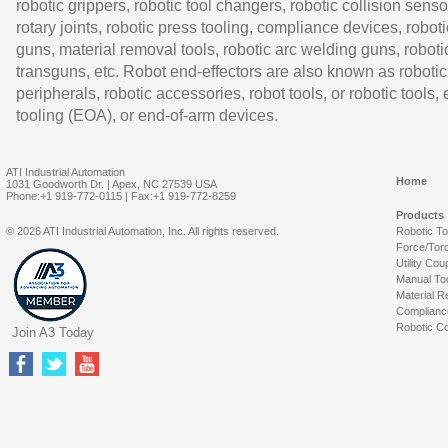
robotic grippers, robotic tool changers, robotic collision senso
rotary joints, robotic press tooling, compliance devices, roboti
guns, material removal tools, robotic arc welding guns, roboti
transguns, etc. Robot end-effectors are also known as robotic
peripherals, robotic accessories, robot tools, or robotic tools,
tooling (EOA), or end-of-arm devices.
ATI Industrial Automation
Home
1031 Goodworth Dr. | Apex, NC 27539 USA
Phone:+1 919-772-0115 | Fax:+1 919-772-8259
Products
© 2026 ATI Industrial Automation, Inc. All rights reserved.
Robotic T
Force/Tor
Utility Cou
Manual To
Material R
Complianc
Robotic Co
Join A3 Today