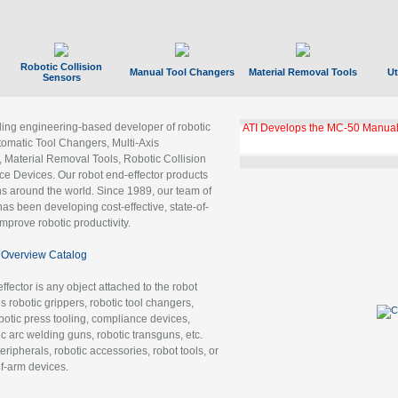
Robotic Collision
Manual Tool Changers
Material Removal Tools
Ut
Sensors
ading engineering-based developer of robotic
ATI Develops the MC-50 Manual
tomatic Tool Changers, Multi-Axis
, Material Removal Tools, Robotic Collision
 Devices. Our robot end-effector products
ns around the world. Since 1989, our team of
as been developing cost-effective, state-of-
improve robotic productivity.
Overview Catalog
ffector is any object attached to the robot
es robotic grippers, robotic tool changers,
robotic press tooling, compliance devices,
ic arc welding guns, robotic transguns, etc.
ripherals, robotic accessories, robot tools, or
of-arm devices.