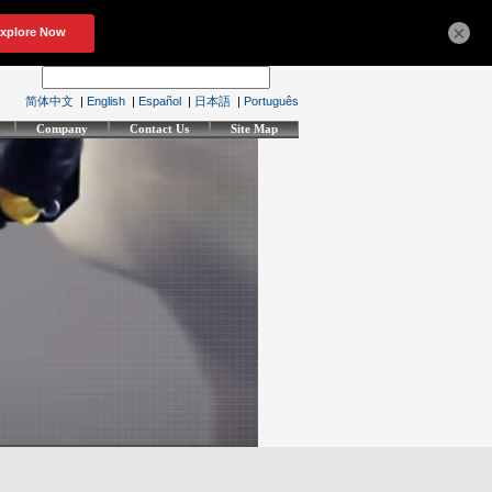
×
简体中文
|
English
|
Español
|
日本語
|
Português
Company
Contact Us
Site Map