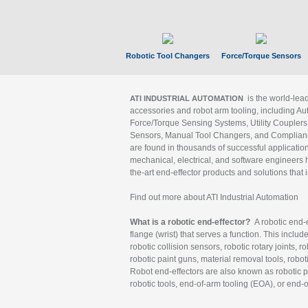
Robotic Tool Changers
Force/Torque Sensors
is the world-le
ATI INDUSTRIAL AUTOMATION
accessories and robot arm tooling, including Au
Force/Torque Sensing Systems, Utility Couplers
Sensors, Manual Tool Changers, and Compliance
are found in thousands of successful applicatio
mechanical, electrical, and software engineers h
the-art end-effector products and solutions that 
Find out more about ATI Industrial Automation
What is a robotic end-effector?
A robotic end-e
flange (wrist) that serves a function. This includ
robotic collision sensors, robotic rotary joints, 
robotic paint guns, material removal tools, robot
Robot end-effectors are also known as robotic pe
robotic tools, end-of-arm tooling (EOA), or end-