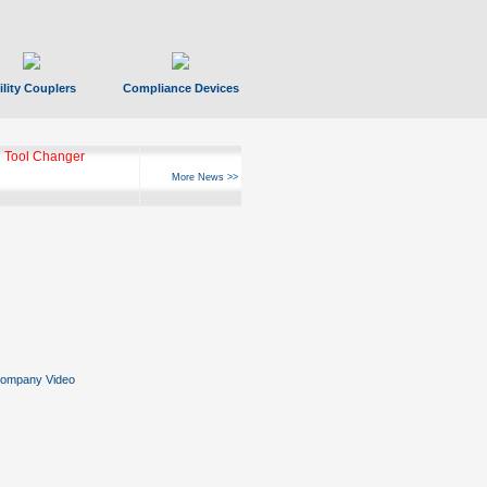
ility Couplers
Compliance Devices
 Tool Changer
More News >>