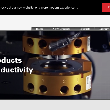
Home
NEW Products
Products
Library