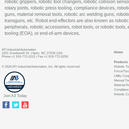
robotic grippers, robotic tool changers, robotic collision senso
rotary joints, robotic press tooling, compliance devices, roboti
guns, material removal tools, robotic arc welding guns, roboti
transguns, etc. Robot end-effectors are also known as robotic
peripherals, robotic accessories, robot tools, or robotic tools,
tooling (EOA), or end-of-arm devices.
ATI Industrial Automation
Home
1031 Goodworth Dr. | Apex, NC 27539 USA
Phone:+1 919-772-0115 | Fax:+1 919-772-8259
Products
© 2026 ATI Industrial Automation, Inc. All rights reserved.
Robotic T
Force/Tor
Utility Cou
Manual To
Material R
Complianc
Robotic Co
Join A3 Today