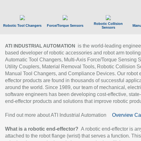
Robotic Collision
Robotic Tool Changers
Force/Torque Sensors
Manu
Sensors
is the world-leading enginee
ATI INDUSTRIAL AUTOMATION
based developer of robotic accessories and robot arm tooling
Automatic Tool Changers, Multi-Axis Force/Torque Sensing 
Utility Couplers, Material Removal Tools, Robotic Collision S
Manual Tool Changers, and Compliance Devices. Our robot 
effector products are found in thousands of successful applic
around the world. Since 1989, our team of mechanical, electri
software engineers has been developing cost-effective, state-
end-effector products and solutions that improve robotic produc
Find out more about ATI Industrial Automation
Overview Ca
What is a robotic end-effector?
A robotic end-effector is an
attached to the robot flange (wrist) that serves a function. Thi