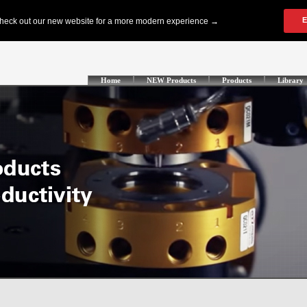
Home
NEW Products
Products
Library