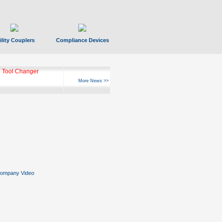
ility Couplers
Compliance Devices
ks Hyperfast 10
More News >>