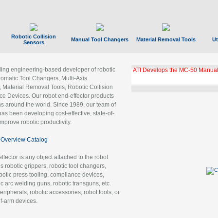
Robotic Collision
Manual Tool Changers
Material Removal Tools
Ut
Sensors
ading engineering-based developer of robotic
GBX Tool Changer Module Unloc
Gigabit Ethernet
tomatic Tool Changers, Multi-Axis
, Material Removal Tools, Robotic Collision
 Devices. Our robot end-effector products
ns around the world. Since 1989, our team of
as been developing cost-effective, state-of-
improve robotic productivity.
Overview Catalog
ffector is any object attached to the robot
es robotic grippers, robotic tool changers,
robotic press tooling, compliance devices,
ic arc welding guns, robotic transguns, etc.
ripherals, robotic accessories, robot tools, or
of-arm devices.