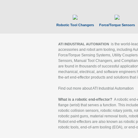
Robotic Tool Changers
Force/Torque Sensors
is the world-le
ATI INDUSTRIAL AUTOMATION
accessories and robot arm tooling, including Au
Force/Torque Sensing Systems, Utility Couplers
Sensors, Manual Tool Changers, and Compliance
are found in thousands of successful applicatio
mechanical, electrical, and software engineers h
the-art end-effector products and solutions that 
Find out more about ATI Industrial Automation
What is a robotic end-effector?
A robotic end-e
flange (wrist) that serves a function. This includ
robotic collision sensors, robotic rotary joints, 
robotic paint guns, material removal tools, robot
Robot end-effectors are also known as robotic pe
robotic tools, end-of-arm tooling (EOA), or end-