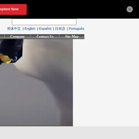
×
简体中文
|
English
|
Español
|
日本語
|
Português
Company
Contact Us
Site Map