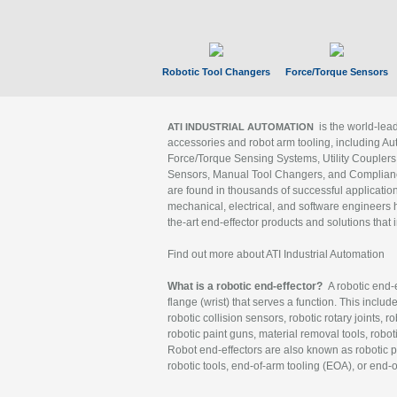
Robotic Tool Changers
Force/Torque Sensors
is the world-le
ATI INDUSTRIAL AUTOMATION
accessories and robot arm tooling, including Au
Force/Torque Sensing Systems, Utility Couplers
Sensors, Manual Tool Changers, and Compliance
are found in thousands of successful applicatio
mechanical, electrical, and software engineers h
the-art end-effector products and solutions that 
Find out more about ATI Industrial Automation
What is a robotic end-effector?
A robotic end-e
flange (wrist) that serves a function. This includ
robotic collision sensors, robotic rotary joints, 
robotic paint guns, material removal tools, robot
Robot end-effectors are also known as robotic pe
robotic tools, end-of-arm tooling (EOA), or end-