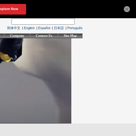
×
简体中文
|
English
|
Español
|
日本語
|
Português
Company
Contact Us
Site Map