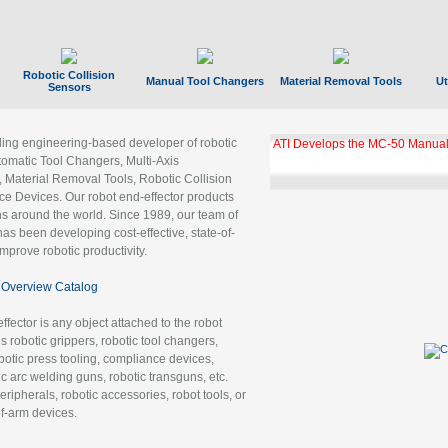
Robotic Collision
Manual Tool Changers
Material Removal Tools
Ut
Sensors
ading engineering-based developer of robotic
GBX Tool Changer Module Unloc
Gigabit Ethernet
tomatic Tool Changers, Multi-Axis
, Material Removal Tools, Robotic Collision
 Devices. Our robot end-effector products
ns around the world. Since 1989, our team of
as been developing cost-effective, state-of-
improve robotic productivity.
Overview Catalog
ffector is any object attached to the robot
es robotic grippers, robotic tool changers,
robotic press tooling, compliance devices,
ic arc welding guns, robotic transguns, etc.
ripherals, robotic accessories, robot tools, or
of-arm devices.