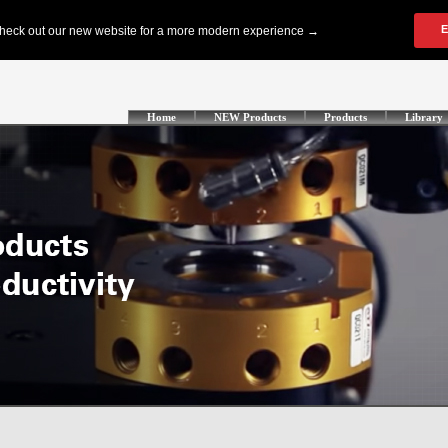
Home
NEW Products
Products
Library