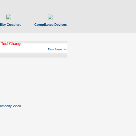
ility Couplers
Compliance Devices
ks Hyperfast 10
More News >>