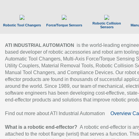
Robotic Collision
Robotic Tool Changers
Force/Torque Sensors
Manu
Sensors
is the world-leading enginee
ATI INDUSTRIAL AUTOMATION
based developer of robotic accessories and robot arm tooling
Automatic Tool Changers, Multi-Axis Force/Torque Sensing 
Utility Couplers, Material Removal Tools, Robotic Collision S
Manual Tool Changers, and Compliance Devices. Our robot 
effector products are found in thousands of successful applic
around the world. Since 1989, our team of mechanical, electri
software engineers has been developing cost-effective, state-
end-effector products and solutions that improve robotic produc
Find out more about ATI Industrial Automation
Overview Ca
What is a robotic end-effector?
A robotic end-effector is an
attached to the robot flange (wrist) that serves a function. Thi