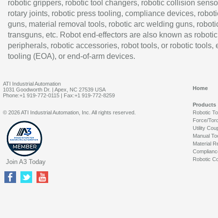
robotic grippers, robotic tool changers, robotic collision senso
rotary joints, robotic press tooling, compliance devices, roboti
guns, material removal tools, robotic arc welding guns, roboti
transguns, etc. Robot end-effectors are also known as robotic
peripherals, robotic accessories, robot tools, or robotic tools,
tooling (EOA), or end-of-arm devices.
ATI Industrial Automation
Home
1031 Goodworth Dr. | Apex, NC 27539 USA
Phone:+1 919-772-0115 | Fax:+1 919-772-8259
Products
© 2026 ATI Industrial Automation, Inc. All rights reserved.
Robotic T
Force/Tor
Utility Cou
Manual To
Material R
Complianc
Robotic Co
Join A3 Today