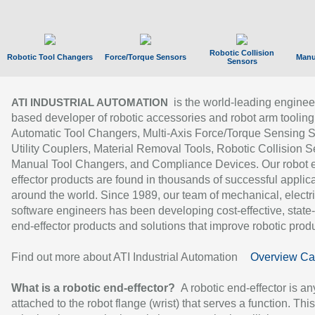
Robotic Collision
Robotic Tool Changers
Force/Torque Sensors
Manu
Sensors
is the world-leading enginee
ATI INDUSTRIAL AUTOMATION
based developer of robotic accessories and robot arm tooling
Automatic Tool Changers, Multi-Axis Force/Torque Sensing 
Utility Couplers, Material Removal Tools, Robotic Collision S
Manual Tool Changers, and Compliance Devices. Our robot 
effector products are found in thousands of successful applic
around the world. Since 1989, our team of mechanical, electri
software engineers has been developing cost-effective, state-
end-effector products and solutions that improve robotic produc
Find out more about ATI Industrial Automation
Overview Ca
What is a robotic end-effector?
A robotic end-effector is an
attached to the robot flange (wrist) that serves a function. Thi