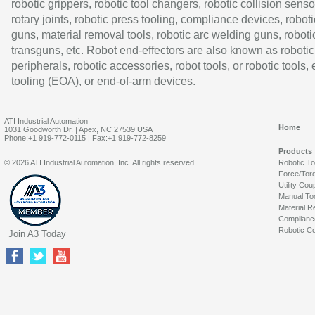
robotic grippers, robotic tool changers, robotic collision senso
rotary joints, robotic press tooling, compliance devices, roboti
guns, material removal tools, robotic arc welding guns, roboti
transguns, etc. Robot end-effectors are also known as robotic
peripherals, robotic accessories, robot tools, or robotic tools,
tooling (EOA), or end-of-arm devices.
ATI Industrial Automation
Home
1031 Goodworth Dr. | Apex, NC 27539 USA
Phone:+1 919-772-0115 | Fax:+1 919-772-8259
Products
© 2026 ATI Industrial Automation, Inc. All rights reserved.
Robotic T
Force/Tor
Utility Cou
Manual To
Material R
Complianc
Robotic Co
Join A3 Today