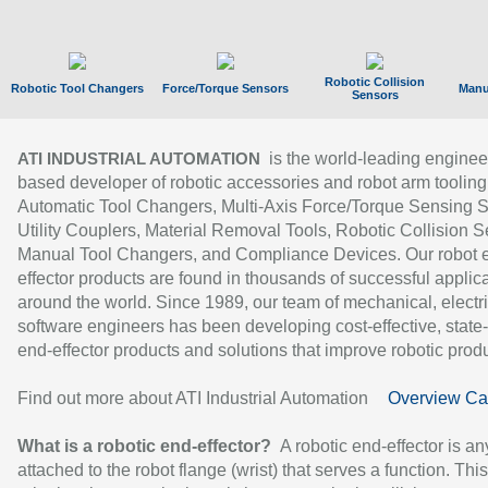
Robotic Collision
Robotic Tool Changers
Force/Torque Sensors
Manu
Sensors
is the world-leading enginee
ATI INDUSTRIAL AUTOMATION
based developer of robotic accessories and robot arm tooling
Automatic Tool Changers, Multi-Axis Force/Torque Sensing 
Utility Couplers, Material Removal Tools, Robotic Collision S
Manual Tool Changers, and Compliance Devices. Our robot 
effector products are found in thousands of successful applic
around the world. Since 1989, our team of mechanical, electri
software engineers has been developing cost-effective, state-
end-effector products and solutions that improve robotic produc
Find out more about ATI Industrial Automation
Overview Ca
What is a robotic end-effector?
A robotic end-effector is an
attached to the robot flange (wrist) that serves a function. Thi