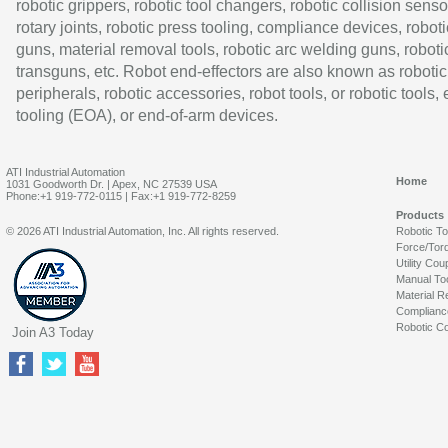
robotic grippers, robotic tool changers, robotic collision senso
rotary joints, robotic press tooling, compliance devices, roboti
guns, material removal tools, robotic arc welding guns, roboti
transguns, etc. Robot end-effectors are also known as robotic
peripherals, robotic accessories, robot tools, or robotic tools,
tooling (EOA), or end-of-arm devices.
ATI Industrial Automation
Home
1031 Goodworth Dr. | Apex, NC 27539 USA
Phone:+1 919-772-0115 | Fax:+1 919-772-8259
Products
© 2026 ATI Industrial Automation, Inc. All rights reserved.
Robotic T
Force/Tor
Utility Cou
Manual To
Material R
Complianc
Robotic Co
Join A3 Today