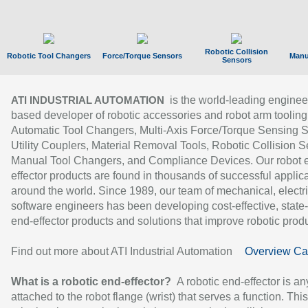
Robotic Collision
Robotic Tool Changers
Force/Torque Sensors
Manu
Sensors
is the world-leading enginee
ATI INDUSTRIAL AUTOMATION
based developer of robotic accessories and robot arm tooling
Automatic Tool Changers, Multi-Axis Force/Torque Sensing 
Utility Couplers, Material Removal Tools, Robotic Collision S
Manual Tool Changers, and Compliance Devices. Our robot 
effector products are found in thousands of successful applic
around the world. Since 1989, our team of mechanical, electri
software engineers has been developing cost-effective, state-
end-effector products and solutions that improve robotic produc
Find out more about ATI Industrial Automation
Overview Ca
What is a robotic end-effector?
A robotic end-effector is an
attached to the robot flange (wrist) that serves a function. Thi