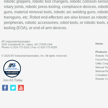
robotic grippers, robotic tool changers, robotic collision senso
rotary joints, robotic press tooling, compliance devices, roboti
guns, material removal tools, robotic arc welding guns, roboti
transguns, etc. Robot end-effectors are also known as robotic
peripherals, robotic accessories, robot tools, or robotic tools,
tooling (EOA), or end-of-arm devices.
ATI Industrial Automation
Home
1031 Goodworth Dr. | Apex, NC 27539 USA
Phone:+1 919-772-0115 | Fax:+1 919-772-8259
Products
© 2026 ATI Industrial Automation, Inc. All rights reserved.
Robotic T
Force/Tor
Utility Cou
Manual To
Material R
Complianc
Robotic Co
Join A3 Today