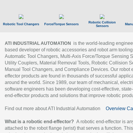
Robotic Collision
Robotic Tool Changers
Force/Torque Sensors
Manu
Sensors
is the world-leading enginee
ATI INDUSTRIAL AUTOMATION
based developer of robotic accessories and robot arm tooling
Automatic Tool Changers, Multi-Axis Force/Torque Sensing 
Utility Couplers, Material Removal Tools, Robotic Collision S
Manual Tool Changers, and Compliance Devices. Our robot 
effector products are found in thousands of successful applic
around the world. Since 1989, our team of mechanical, electri
software engineers has been developing cost-effective, state-
end-effector products and solutions that improve robotic produc
Find out more about ATI Industrial Automation
Overview Ca
What is a robotic end-effector?
A robotic end-effector is an
attached to the robot flange (wrist) that serves a function. Thi