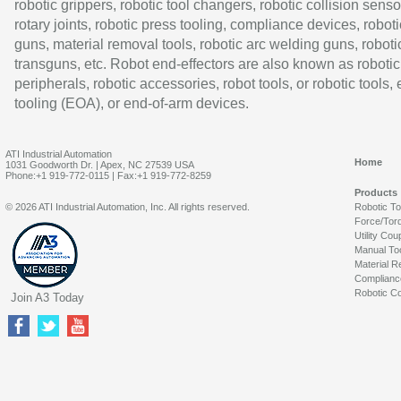
robotic grippers, robotic tool changers, robotic collision senso
rotary joints, robotic press tooling, compliance devices, roboti
guns, material removal tools, robotic arc welding guns, roboti
transguns, etc. Robot end-effectors are also known as robotic
peripherals, robotic accessories, robot tools, or robotic tools,
tooling (EOA), or end-of-arm devices.
ATI Industrial Automation
Home
1031 Goodworth Dr. | Apex, NC 27539 USA
Phone:+1 919-772-0115 | Fax:+1 919-772-8259
Products
© 2026 ATI Industrial Automation, Inc. All rights reserved.
Robotic T
Force/Tor
Utility Cou
Manual To
Material R
Complianc
Robotic Co
Join A3 Today