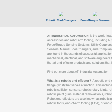
Robotic Tool Changers
Force/Torque Sensors
is the world-le
ATI INDUSTRIAL AUTOMATION
accessories and robot arm tooling, including Au
Force/Torque Sensing Systems, Utility Couplers
Sensors, Manual Tool Changers, and Compliance
are found in thousands of successful applicatio
mechanical, electrical, and software engineers h
the-art end-effector products and solutions that 
Find out more about ATI Industrial Automation
What is a robotic end-effector?
A robotic end-e
flange (wrist) that serves a function. This includ
robotic collision sensors, robotic rotary joints, 
robotic paint guns, material removal tools, robot
Robot end-effectors are also known as robotic pe
robotic tools, end-of-arm tooling (EOA), or end-