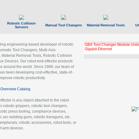
Robotic Collision
Manual Tool Changers
Material Removal Tools
Ut
Sensors
ading engineering-based developer of robotic
GBX Tool Changer Module Unloc
Gigabit Ethernet
tomatic Tool Changers, Multi-Axis
, Material Removal Tools, Robotic Collision
 Devices. Our robot end-effector products
ns around the world. Since 1989, our team of
as been developing cost-effective, state-of-
improve robotic productivity.
Overview Catalog
ffector is any object attached to the robot
es robotic grippers, robotic tool changers,
robotic press tooling, compliance devices,
ic arc welding guns, robotic transguns, etc.
ripherals, robotic accessories, robot tools, or
of-arm devices.