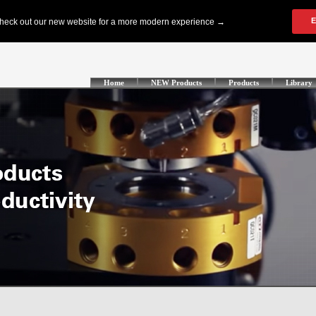
Home
NEW Products
Products
Library