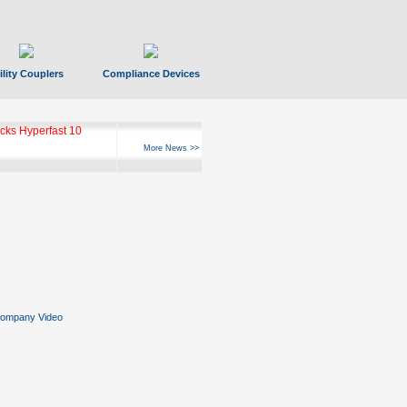
ility Couplers
Compliance Devices
ks Hyperfast 10
More News >>