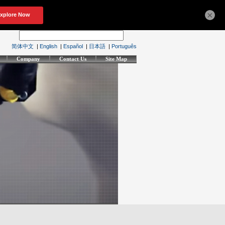
×
简体中文
|
English
|
Español
|
日本語
|
Português
Company
Contact Us
Site Map