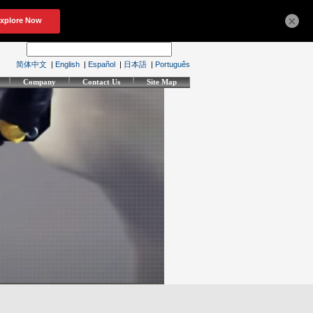
×
简体中文
|
English
|
Español
|
日本語
|
Português
Company
Contact Us
Site Map