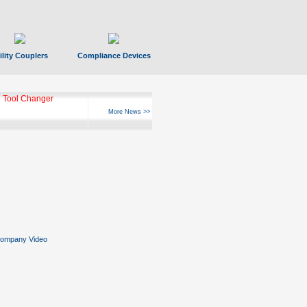
ility Couplers
Compliance Devices
 Tool Changer
More News >>