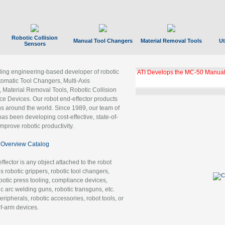
Robotic Collision
Manual Tool Changers
Material Removal Tools
Ut
Sensors
ading engineering-based developer of robotic
ATI Develops the MC-50 Manual
tomatic Tool Changers, Multi-Axis
, Material Removal Tools, Robotic Collision
 Devices. Our robot end-effector products
ns around the world. Since 1989, our team of
as been developing cost-effective, state-of-
improve robotic productivity.
Overview Catalog
ffector is any object attached to the robot
es robotic grippers, robotic tool changers,
robotic press tooling, compliance devices,
ic arc welding guns, robotic transguns, etc.
ripherals, robotic accessories, robot tools, or
of-arm devices.