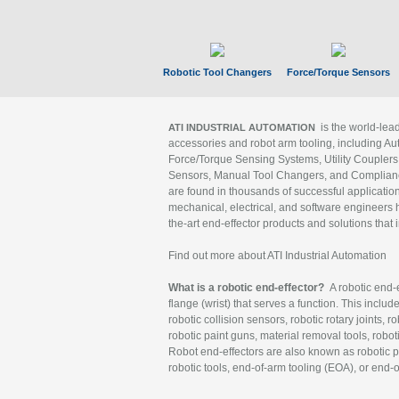
Robotic Tool Changers
Force/Torque Sensors
is the world-le
ATI INDUSTRIAL AUTOMATION
accessories and robot arm tooling, including Au
Force/Torque Sensing Systems, Utility Couplers
Sensors, Manual Tool Changers, and Compliance
are found in thousands of successful applicatio
mechanical, electrical, and software engineers h
the-art end-effector products and solutions that 
Find out more about ATI Industrial Automation
What is a robotic end-effector?
A robotic end-e
flange (wrist) that serves a function. This includ
robotic collision sensors, robotic rotary joints, 
robotic paint guns, material removal tools, robot
Robot end-effectors are also known as robotic pe
robotic tools, end-of-arm tooling (EOA), or end-