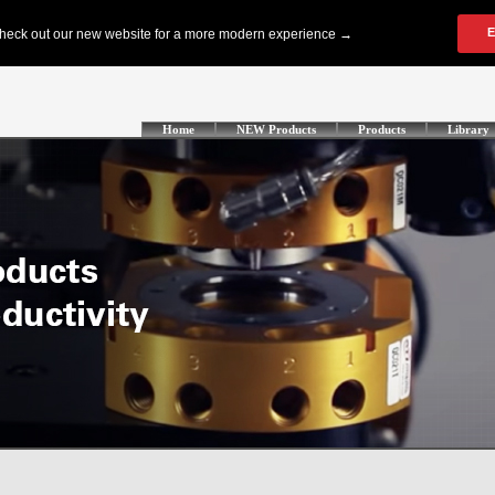
Home
NEW Products
Products
Library