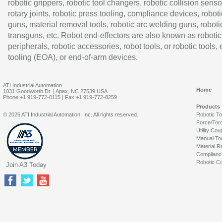
robotic grippers, robotic tool changers, robotic collision senso
rotary joints, robotic press tooling, compliance devices, roboti
guns, material removal tools, robotic arc welding guns, roboti
transguns, etc. Robot end-effectors are also known as robotic
peripherals, robotic accessories, robot tools, or robotic tools,
tooling (EOA), or end-of-arm devices.
ATI Industrial Automation
Home
1031 Goodworth Dr. | Apex, NC 27539 USA
Phone:+1 919-772-0115 | Fax:+1 919-772-8259
Products
© 2026 ATI Industrial Automation, Inc. All rights reserved.
Robotic T
Force/Tor
Utility Cou
Manual To
Material R
Complianc
Robotic Co
Join A3 Today