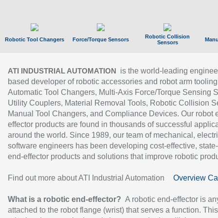
Robotic Collision
Robotic Tool Changers
Force/Torque Sensors
Manu
Sensors
is the world-leading enginee
ATI INDUSTRIAL AUTOMATION
based developer of robotic accessories and robot arm tooling
Automatic Tool Changers, Multi-Axis Force/Torque Sensing 
Utility Couplers, Material Removal Tools, Robotic Collision S
Manual Tool Changers, and Compliance Devices. Our robot 
effector products are found in thousands of successful applic
around the world. Since 1989, our team of mechanical, electri
software engineers has been developing cost-effective, state-
end-effector products and solutions that improve robotic produc
Find out more about ATI Industrial Automation
Overview Ca
What is a robotic end-effector?
A robotic end-effector is an
attached to the robot flange (wrist) that serves a function. Thi