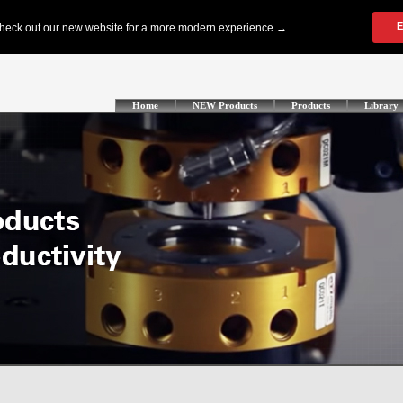
Home
NEW Products
Products
Library