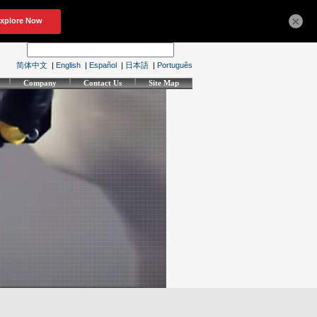
×
简体中文
|
English
|
Español
|
日本語
|
Português
Company
Contact Us
Site Map