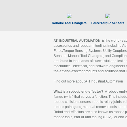
Robotic Tool Changers
Force/Torque Sensors
is the world-le
ATI INDUSTRIAL AUTOMATION
accessories and robot arm tooling, including Au
Force/Torque Sensing Systems, Utility Couplers
Sensors, Manual Tool Changers, and Compliance
are found in thousands of successful applicatio
mechanical, electrical, and software engineers h
the-art end-effector products and solutions that 
Find out more about ATI Industrial Automation
What is a robotic end-effector?
A robotic end-e
flange (wrist) that serves a function. This includ
robotic collision sensors, robotic rotary joints, 
robotic paint guns, material removal tools, robot
Robot end-effectors are also known as robotic pe
robotic tools, end-of-arm tooling (EOA), or end-