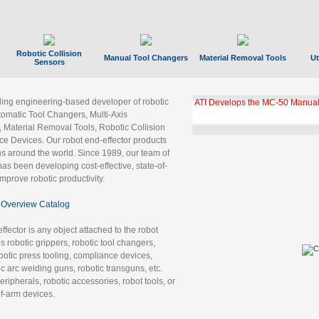
Robotic Collision
Manual Tool Changers
Material Removal Tools
Ut
Sensors
ading engineering-based developer of robotic
ATI Develops the MC-50 Manual
tomatic Tool Changers, Multi-Axis
, Material Removal Tools, Robotic Collision
 Devices. Our robot end-effector products
ns around the world. Since 1989, our team of
as been developing cost-effective, state-of-
improve robotic productivity.
Overview Catalog
ffector is any object attached to the robot
es robotic grippers, robotic tool changers,
robotic press tooling, compliance devices,
ic arc welding guns, robotic transguns, etc.
ripherals, robotic accessories, robot tools, or
of-arm devices.