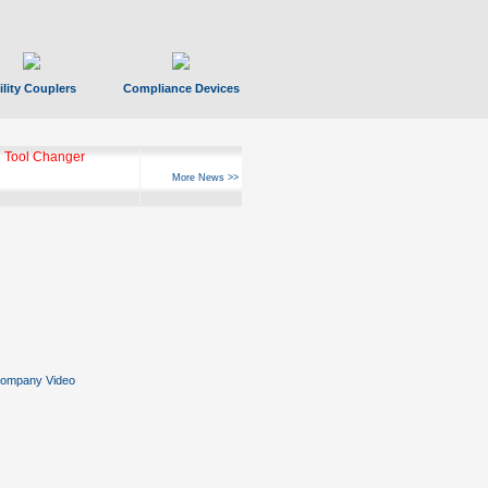
ility Couplers
Compliance Devices
 Tool Changer
More News >>