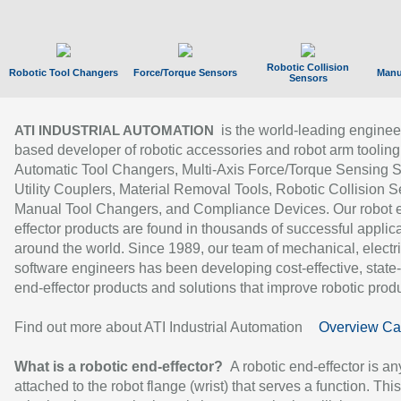
Robotic Collision
Robotic Tool Changers
Force/Torque Sensors
Manu
Sensors
is the world-leading enginee
ATI INDUSTRIAL AUTOMATION
based developer of robotic accessories and robot arm tooling
Automatic Tool Changers, Multi-Axis Force/Torque Sensing 
Utility Couplers, Material Removal Tools, Robotic Collision S
Manual Tool Changers, and Compliance Devices. Our robot 
effector products are found in thousands of successful applic
around the world. Since 1989, our team of mechanical, electri
software engineers has been developing cost-effective, state-
end-effector products and solutions that improve robotic produc
Find out more about ATI Industrial Automation
Overview Ca
What is a robotic end-effector?
A robotic end-effector is an
attached to the robot flange (wrist) that serves a function. Thi