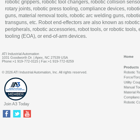
robotic grippers, robotic tool changers, robotic collision senso
rotary joints, robotic press tooling, compliance devices, roboti
guns, material removal tools, robotic arc welding guns, roboti
transguns, etc. Robot end-effectors are also known as robotic
peripherals, robotic accessories, robot tools, or robotic tools,
tooling (EOA), or end-of-arm devices.
ATI Industrial Automation
Home
1031 Goodworth Dr. | Apex, NC 27539 USA
Phone:+1 919-772-0115 | Fax:+1 919-772-8259
Products
© 2026 ATI Industrial Automation, Inc. All rights reserved.
Robotic T
Force/Tor
Utility Cou
Manual To
Material R
Complianc
Robotic Co
Join A3 Today