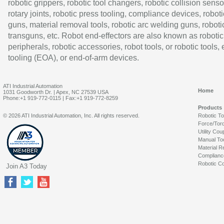
robotic grippers, robotic tool changers, robotic collision senso
rotary joints, robotic press tooling, compliance devices, roboti
guns, material removal tools, robotic arc welding guns, roboti
transguns, etc. Robot end-effectors are also known as robotic
peripherals, robotic accessories, robot tools, or robotic tools,
tooling (EOA), or end-of-arm devices.
ATI Industrial Automation
Home
1031 Goodworth Dr. | Apex, NC 27539 USA
Phone:+1 919-772-0115 | Fax:+1 919-772-8259
Products
© 2026 ATI Industrial Automation, Inc. All rights reserved.
Robotic T
Force/Tor
Utility Cou
Manual To
Material R
Complianc
Robotic Co
Join A3 Today