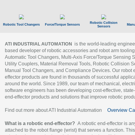
Robotic Collision
Robotic Tool Changers
Force/Torque Sensors
Manu
Sensors
is the world-leading enginee
ATI INDUSTRIAL AUTOMATION
based developer of robotic accessories and robot arm tooling
Automatic Tool Changers, Multi-Axis Force/Torque Sensing 
Utility Couplers, Material Removal Tools, Robotic Collision S
Manual Tool Changers, and Compliance Devices. Our robot 
effector products are found in thousands of successful applic
around the world. Since 1989, our team of mechanical, electri
software engineers has been developing cost-effective, state-
end-effector products and solutions that improve robotic produc
Find out more about ATI Industrial Automation
Overview Ca
What is a robotic end-effector?
A robotic end-effector is an
attached to the robot flange (wrist) that serves a function. Thi