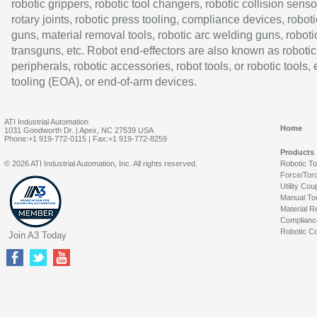
robotic grippers, robotic tool changers, robotic collision senso
rotary joints, robotic press tooling, compliance devices, roboti
guns, material removal tools, robotic arc welding guns, roboti
transguns, etc. Robot end-effectors are also known as robotic
peripherals, robotic accessories, robot tools, or robotic tools,
tooling (EOA), or end-of-arm devices.
ATI Industrial Automation
Home
1031 Goodworth Dr. | Apex, NC 27539 USA
Phone:+1 919-772-0115 | Fax:+1 919-772-8259
Products
© 2026 ATI Industrial Automation, Inc. All rights reserved.
Robotic T
Force/Tor
Utility Cou
Manual To
Material R
Complianc
Robotic Co
Join A3 Today