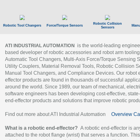
Robotic Collision
Robotic Tool Changers
Force/Torque Sensors
Manu
Sensors
is the world-leading enginee
ATI INDUSTRIAL AUTOMATION
based developer of robotic accessories and robot arm tooling
Automatic Tool Changers, Multi-Axis Force/Torque Sensing 
Utility Couplers, Material Removal Tools, Robotic Collision S
Manual Tool Changers, and Compliance Devices. Our robot 
effector products are found in thousands of successful applic
around the world. Since 1989, our team of mechanical, electri
software engineers has been developing cost-effective, state-
end-effector products and solutions that improve robotic produc
Find out more about ATI Industrial Automation
Overview Ca
What is a robotic end-effector?
A robotic end-effector is an
attached to the robot flange (wrist) that serves a function. Thi