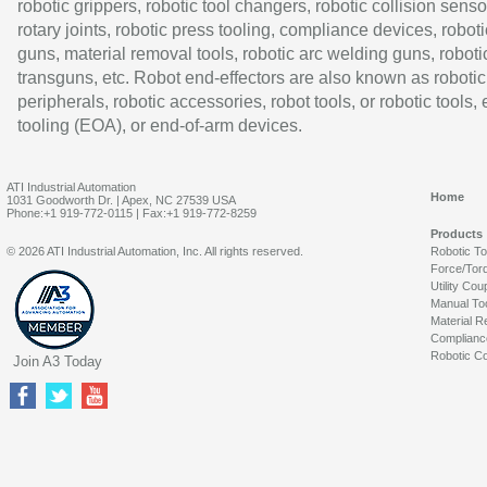
robotic grippers, robotic tool changers, robotic collision senso
rotary joints, robotic press tooling, compliance devices, roboti
guns, material removal tools, robotic arc welding guns, roboti
transguns, etc. Robot end-effectors are also known as robotic
peripherals, robotic accessories, robot tools, or robotic tools,
tooling (EOA), or end-of-arm devices.
ATI Industrial Automation
Home
1031 Goodworth Dr. | Apex, NC 27539 USA
Phone:+1 919-772-0115 | Fax:+1 919-772-8259
Products
© 2026 ATI Industrial Automation, Inc. All rights reserved.
Robotic T
Force/Tor
Utility Cou
Manual To
Material R
Complianc
Robotic Co
Join A3 Today