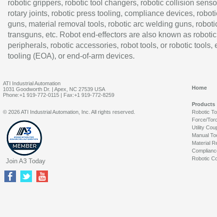
robotic grippers, robotic tool changers, robotic collision senso
rotary joints, robotic press tooling, compliance devices, roboti
guns, material removal tools, robotic arc welding guns, roboti
transguns, etc. Robot end-effectors are also known as robotic
peripherals, robotic accessories, robot tools, or robotic tools,
tooling (EOA), or end-of-arm devices.
ATI Industrial Automation
Home
1031 Goodworth Dr. | Apex, NC 27539 USA
Phone:+1 919-772-0115 | Fax:+1 919-772-8259
Products
© 2026 ATI Industrial Automation, Inc. All rights reserved.
Robotic T
Force/Tor
Utility Cou
Manual To
Material R
Complianc
Robotic Co
Join A3 Today