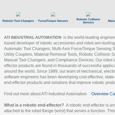
Robotic Collision
Robotic Tool Changers
Force/Torque Sensors
Manu
Sensors
is the world-leading enginee
ATI INDUSTRIAL AUTOMATION
based developer of robotic accessories and robot arm tooling
Automatic Tool Changers, Multi-Axis Force/Torque Sensing 
Utility Couplers, Material Removal Tools, Robotic Collision S
Manual Tool Changers, and Compliance Devices. Our robot 
effector products are found in thousands of successful applic
around the world. Since 1989, our team of mechanical, electri
software engineers has been developing cost-effective, state-
end-effector products and solutions that improve robotic produc
Find out more about ATI Industrial Automation
Overview Ca
What is a robotic end-effector?
A robotic end-effector is an
attached to the robot flange (wrist) that serves a function. Thi