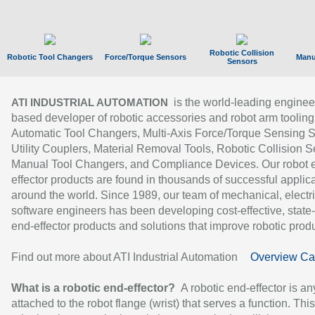
Robotic Collision
Robotic Tool Changers
Force/Torque Sensors
Manu
Sensors
is the world-leading enginee
ATI INDUSTRIAL AUTOMATION
based developer of robotic accessories and robot arm tooling
Automatic Tool Changers, Multi-Axis Force/Torque Sensing 
Utility Couplers, Material Removal Tools, Robotic Collision S
Manual Tool Changers, and Compliance Devices. Our robot 
effector products are found in thousands of successful applic
around the world. Since 1989, our team of mechanical, electri
software engineers has been developing cost-effective, state-
end-effector products and solutions that improve robotic produc
Find out more about ATI Industrial Automation
Overview Ca
What is a robotic end-effector?
A robotic end-effector is an
attached to the robot flange (wrist) that serves a function. Thi