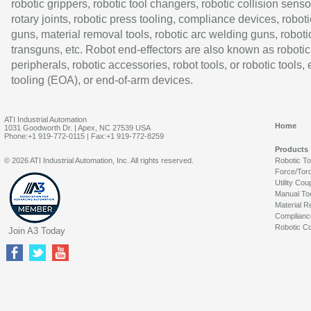
robotic grippers, robotic tool changers, robotic collision senso
rotary joints, robotic press tooling, compliance devices, roboti
guns, material removal tools, robotic arc welding guns, roboti
transguns, etc. Robot end-effectors are also known as robotic
peripherals, robotic accessories, robot tools, or robotic tools,
tooling (EOA), or end-of-arm devices.
ATI Industrial Automation
Home
1031 Goodworth Dr. | Apex, NC 27539 USA
Phone:+1 919-772-0115 | Fax:+1 919-772-8259
Products
© 2026 ATI Industrial Automation, Inc. All rights reserved.
Robotic T
Force/Tor
Utility Cou
Manual To
Material R
Complianc
Robotic Co
Join A3 Today