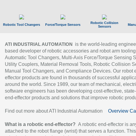
Robotic Collision
Robotic Tool Changers
Force/Torque Sensors
Manu
Sensors
is the world-leading enginee
ATI INDUSTRIAL AUTOMATION
based developer of robotic accessories and robot arm tooling
Automatic Tool Changers, Multi-Axis Force/Torque Sensing 
Utility Couplers, Material Removal Tools, Robotic Collision S
Manual Tool Changers, and Compliance Devices. Our robot 
effector products are found in thousands of successful applic
around the world. Since 1989, our team of mechanical, electri
software engineers has been developing cost-effective, state-
end-effector products and solutions that improve robotic produc
Find out more about ATI Industrial Automation
Overview Ca
What is a robotic end-effector?
A robotic end-effector is an
attached to the robot flange (wrist) that serves a function. Thi