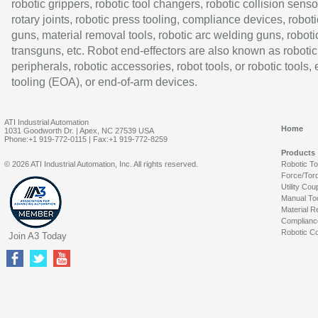
robotic grippers, robotic tool changers, robotic collision senso
rotary joints, robotic press tooling, compliance devices, roboti
guns, material removal tools, robotic arc welding guns, roboti
transguns, etc. Robot end-effectors are also known as robotic
peripherals, robotic accessories, robot tools, or robotic tools,
tooling (EOA), or end-of-arm devices.
ATI Industrial Automation
Home
1031 Goodworth Dr. | Apex, NC 27539 USA
Phone:+1 919-772-0115 | Fax:+1 919-772-8259
Products
© 2026 ATI Industrial Automation, Inc. All rights reserved.
Robotic T
Force/Tor
Utility Cou
Manual To
Material R
Complianc
Robotic Co
Join A3 Today