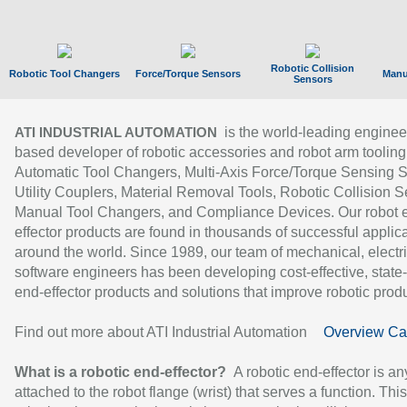
Robotic Collision
Robotic Tool Changers
Force/Torque Sensors
Manu
Sensors
is the world-leading enginee
ATI INDUSTRIAL AUTOMATION
based developer of robotic accessories and robot arm tooling
Automatic Tool Changers, Multi-Axis Force/Torque Sensing 
Utility Couplers, Material Removal Tools, Robotic Collision S
Manual Tool Changers, and Compliance Devices. Our robot 
effector products are found in thousands of successful applic
around the world. Since 1989, our team of mechanical, electri
software engineers has been developing cost-effective, state-
end-effector products and solutions that improve robotic produc
Find out more about ATI Industrial Automation
Overview Ca
What is a robotic end-effector?
A robotic end-effector is an
attached to the robot flange (wrist) that serves a function. Thi