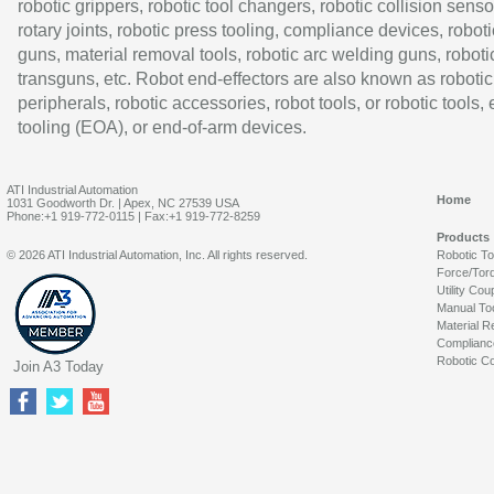
robotic grippers, robotic tool changers, robotic collision senso
rotary joints, robotic press tooling, compliance devices, roboti
guns, material removal tools, robotic arc welding guns, roboti
transguns, etc. Robot end-effectors are also known as robotic
peripherals, robotic accessories, robot tools, or robotic tools,
tooling (EOA), or end-of-arm devices.
ATI Industrial Automation
Home
1031 Goodworth Dr. | Apex, NC 27539 USA
Phone:+1 919-772-0115 | Fax:+1 919-772-8259
Products
© 2026 ATI Industrial Automation, Inc. All rights reserved.
Robotic T
Force/Tor
Utility Cou
Manual To
Material R
Complianc
Robotic Co
Join A3 Today