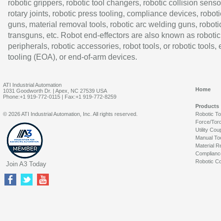
robotic grippers, robotic tool changers, robotic collision senso
rotary joints, robotic press tooling, compliance devices, roboti
guns, material removal tools, robotic arc welding guns, roboti
transguns, etc. Robot end-effectors are also known as robotic
peripherals, robotic accessories, robot tools, or robotic tools,
tooling (EOA), or end-of-arm devices.
ATI Industrial Automation
Home
1031 Goodworth Dr. | Apex, NC 27539 USA
Phone:+1 919-772-0115 | Fax:+1 919-772-8259
Products
© 2026 ATI Industrial Automation, Inc. All rights reserved.
Robotic T
Force/Tor
Utility Cou
Manual To
Material R
Complianc
Robotic Co
Join A3 Today