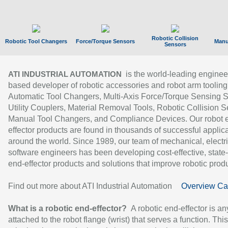
Robotic Collision
Robotic Tool Changers
Force/Torque Sensors
Manu
Sensors
is the world-leading enginee
ATI INDUSTRIAL AUTOMATION
based developer of robotic accessories and robot arm tooling
Automatic Tool Changers, Multi-Axis Force/Torque Sensing 
Utility Couplers, Material Removal Tools, Robotic Collision S
Manual Tool Changers, and Compliance Devices. Our robot 
effector products are found in thousands of successful applic
around the world. Since 1989, our team of mechanical, electri
software engineers has been developing cost-effective, state-
end-effector products and solutions that improve robotic produc
Find out more about ATI Industrial Automation
Overview Ca
What is a robotic end-effector?
A robotic end-effector is an
attached to the robot flange (wrist) that serves a function. Thi