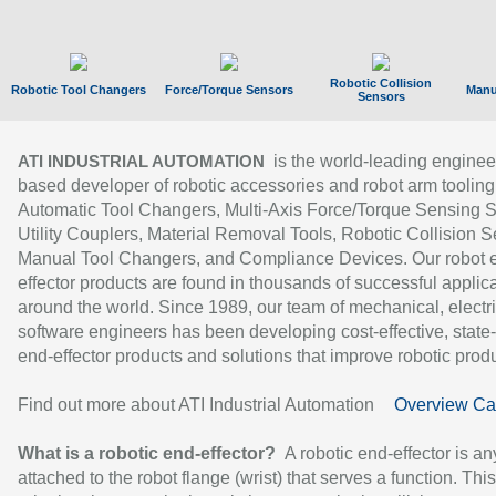
Robotic Collision
Robotic Tool Changers
Force/Torque Sensors
Manu
Sensors
is the world-leading enginee
ATI INDUSTRIAL AUTOMATION
based developer of robotic accessories and robot arm tooling
Automatic Tool Changers, Multi-Axis Force/Torque Sensing 
Utility Couplers, Material Removal Tools, Robotic Collision S
Manual Tool Changers, and Compliance Devices. Our robot 
effector products are found in thousands of successful applic
around the world. Since 1989, our team of mechanical, electri
software engineers has been developing cost-effective, state-
end-effector products and solutions that improve robotic produc
Find out more about ATI Industrial Automation
Overview Ca
What is a robotic end-effector?
A robotic end-effector is an
attached to the robot flange (wrist) that serves a function. Thi