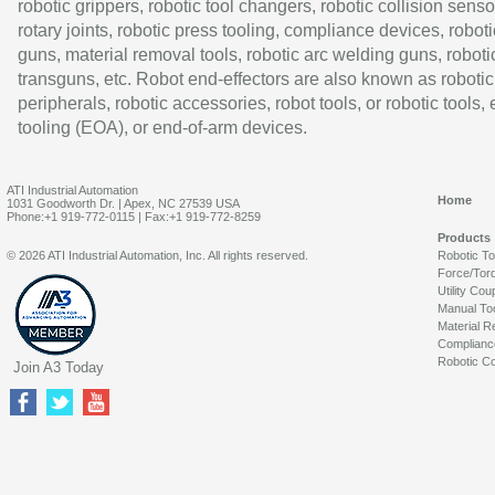
robotic grippers, robotic tool changers, robotic collision senso
rotary joints, robotic press tooling, compliance devices, roboti
guns, material removal tools, robotic arc welding guns, roboti
transguns, etc. Robot end-effectors are also known as robotic
peripherals, robotic accessories, robot tools, or robotic tools,
tooling (EOA), or end-of-arm devices.
ATI Industrial Automation
Home
1031 Goodworth Dr. | Apex, NC 27539 USA
Phone:+1 919-772-0115 | Fax:+1 919-772-8259
Products
© 2026 ATI Industrial Automation, Inc. All rights reserved.
Robotic T
Force/Tor
Utility Cou
Manual To
Material R
Complianc
Robotic Co
Join A3 Today