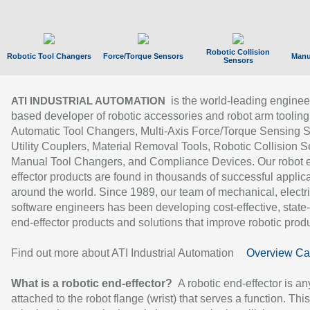
Robotic Collision
Robotic Tool Changers
Force/Torque Sensors
Manu
Sensors
is the world-leading enginee
ATI INDUSTRIAL AUTOMATION
based developer of robotic accessories and robot arm tooling
Automatic Tool Changers, Multi-Axis Force/Torque Sensing 
Utility Couplers, Material Removal Tools, Robotic Collision S
Manual Tool Changers, and Compliance Devices. Our robot 
effector products are found in thousands of successful applic
around the world. Since 1989, our team of mechanical, electri
software engineers has been developing cost-effective, state-
end-effector products and solutions that improve robotic produc
Find out more about ATI Industrial Automation
Overview Ca
What is a robotic end-effector?
A robotic end-effector is an
attached to the robot flange (wrist) that serves a function. Thi