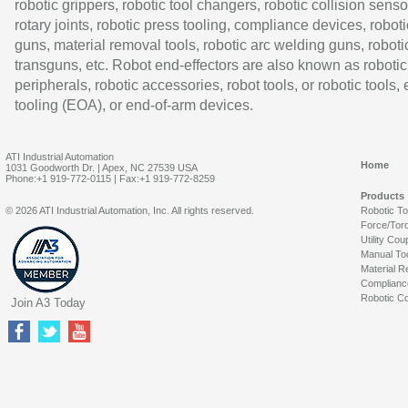
robotic grippers, robotic tool changers, robotic collision senso
rotary joints, robotic press tooling, compliance devices, roboti
guns, material removal tools, robotic arc welding guns, roboti
transguns, etc. Robot end-effectors are also known as robotic
peripherals, robotic accessories, robot tools, or robotic tools,
tooling (EOA), or end-of-arm devices.
ATI Industrial Automation
Home
1031 Goodworth Dr. | Apex, NC 27539 USA
Phone:+1 919-772-0115 | Fax:+1 919-772-8259
Products
© 2026 ATI Industrial Automation, Inc. All rights reserved.
Robotic T
Force/Tor
Utility Cou
Manual To
Material R
Complianc
Robotic Co
Join A3 Today