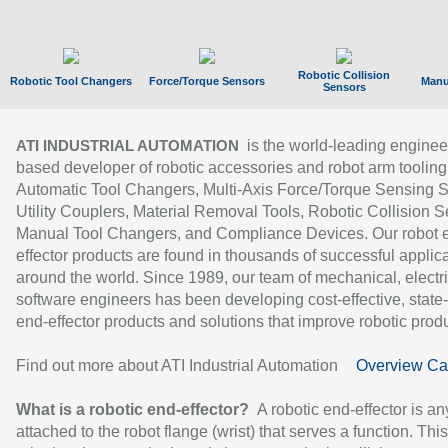
Robotic Collision
Robotic Tool Changers
Force/Torque Sensors
Manu
Sensors
is the world-leading enginee
ATI INDUSTRIAL AUTOMATION
based developer of robotic accessories and robot arm tooling
Automatic Tool Changers, Multi-Axis Force/Torque Sensing 
Utility Couplers, Material Removal Tools, Robotic Collision S
Manual Tool Changers, and Compliance Devices. Our robot 
effector products are found in thousands of successful applic
around the world. Since 1989, our team of mechanical, electri
software engineers has been developing cost-effective, state-
end-effector products and solutions that improve robotic produc
Find out more about ATI Industrial Automation
Overview Ca
What is a robotic end-effector?
A robotic end-effector is an
attached to the robot flange (wrist) that serves a function. Thi