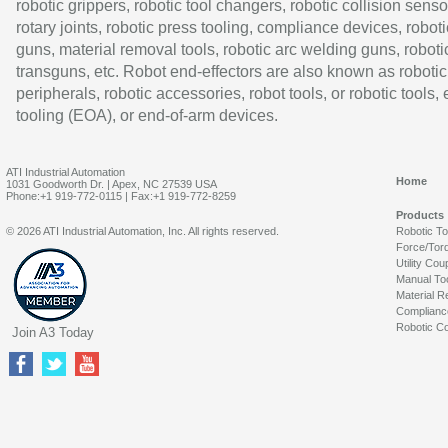
robotic grippers, robotic tool changers, robotic collision senso
rotary joints, robotic press tooling, compliance devices, roboti
guns, material removal tools, robotic arc welding guns, roboti
transguns, etc. Robot end-effectors are also known as robotic
peripherals, robotic accessories, robot tools, or robotic tools,
tooling (EOA), or end-of-arm devices.
ATI Industrial Automation
Home
1031 Goodworth Dr. | Apex, NC 27539 USA
Phone:+1 919-772-0115 | Fax:+1 919-772-8259
Products
© 2026 ATI Industrial Automation, Inc. All rights reserved.
Robotic T
Force/Tor
Utility Cou
Manual To
Material R
Complianc
Robotic Co
Join A3 Today