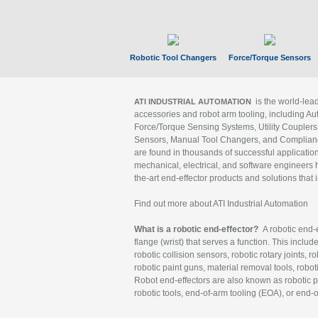
Robotic Tool Changers
Force/Torque Sensors
is the world-le
ATI INDUSTRIAL AUTOMATION
accessories and robot arm tooling, including Au
Force/Torque Sensing Systems, Utility Couplers
Sensors, Manual Tool Changers, and Compliance
are found in thousands of successful applicatio
mechanical, electrical, and software engineers h
the-art end-effector products and solutions that 
Find out more about ATI Industrial Automation
What is a robotic end-effector?
A robotic end-e
flange (wrist) that serves a function. This includ
robotic collision sensors, robotic rotary joints, 
robotic paint guns, material removal tools, robot
Robot end-effectors are also known as robotic pe
robotic tools, end-of-arm tooling (EOA), or end-