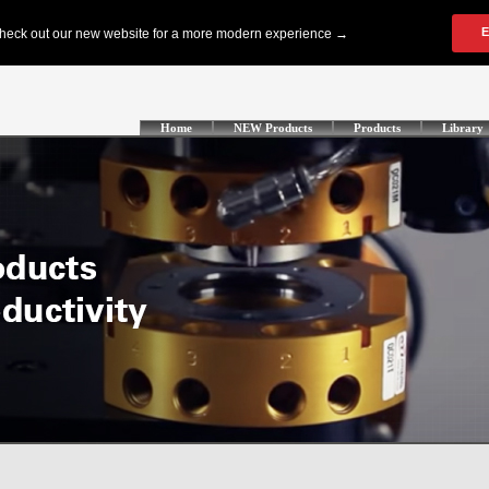
Home
NEW Products
Products
Library