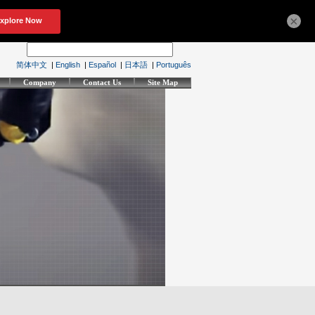
×
简体中文
|
English
|
Español
|
日本語
|
Português
Company
Contact Us
Site Map