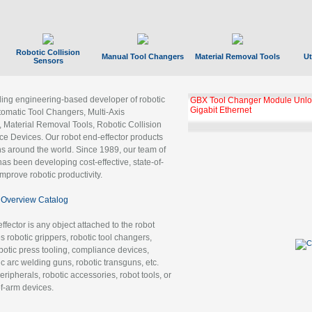
Robotic Collision
Manual Tool Changers
Material Removal Tools
Ut
Sensors
ading engineering-based developer of robotic
GBX Tool Changer Module Unloc
Gigabit Ethernet
tomatic Tool Changers, Multi-Axis
, Material Removal Tools, Robotic Collision
 Devices. Our robot end-effector products
ns around the world. Since 1989, our team of
as been developing cost-effective, state-of-
improve robotic productivity.
Overview Catalog
ffector is any object attached to the robot
es robotic grippers, robotic tool changers,
robotic press tooling, compliance devices,
ic arc welding guns, robotic transguns, etc.
ripherals, robotic accessories, robot tools, or
of-arm devices.