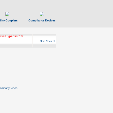
ility Couplers
Compliance Devices
ks Hyperfast 10
More News >>