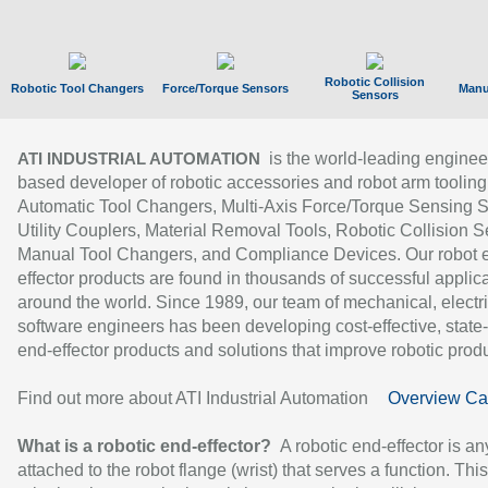
Robotic Collision
Robotic Tool Changers
Force/Torque Sensors
Manu
Sensors
is the world-leading enginee
ATI INDUSTRIAL AUTOMATION
based developer of robotic accessories and robot arm tooling
Automatic Tool Changers, Multi-Axis Force/Torque Sensing 
Utility Couplers, Material Removal Tools, Robotic Collision S
Manual Tool Changers, and Compliance Devices. Our robot 
effector products are found in thousands of successful applic
around the world. Since 1989, our team of mechanical, electri
software engineers has been developing cost-effective, state-
end-effector products and solutions that improve robotic produc
Find out more about ATI Industrial Automation
Overview Ca
What is a robotic end-effector?
A robotic end-effector is an
attached to the robot flange (wrist) that serves a function. Thi