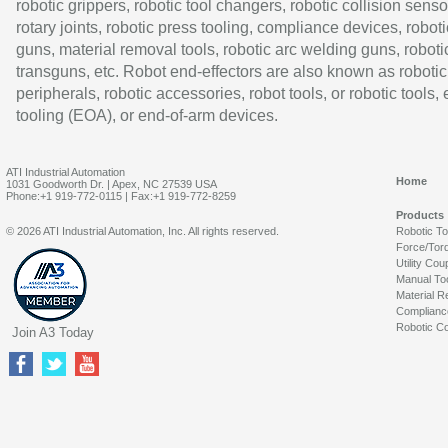
robotic grippers, robotic tool changers, robotic collision senso
rotary joints, robotic press tooling, compliance devices, roboti
guns, material removal tools, robotic arc welding guns, roboti
transguns, etc. Robot end-effectors are also known as robotic
peripherals, robotic accessories, robot tools, or robotic tools,
tooling (EOA), or end-of-arm devices.
ATI Industrial Automation
Home
1031 Goodworth Dr. | Apex, NC 27539 USA
Phone:+1 919-772-0115 | Fax:+1 919-772-8259
Products
© 2026 ATI Industrial Automation, Inc. All rights reserved.
Robotic T
Force/Tor
Utility Cou
Manual To
Material R
Complianc
Robotic Co
Join A3 Today