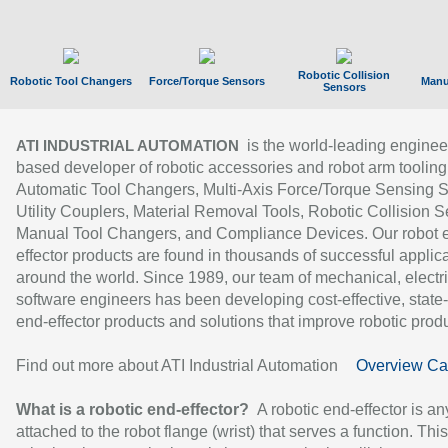
Robotic Collision
Robotic Tool Changers
Force/Torque Sensors
Manu
Sensors
is the world-leading enginee
ATI INDUSTRIAL AUTOMATION
based developer of robotic accessories and robot arm tooling
Automatic Tool Changers, Multi-Axis Force/Torque Sensing 
Utility Couplers, Material Removal Tools, Robotic Collision S
Manual Tool Changers, and Compliance Devices. Our robot 
effector products are found in thousands of successful applic
around the world. Since 1989, our team of mechanical, electri
software engineers has been developing cost-effective, state-
end-effector products and solutions that improve robotic produc
Find out more about ATI Industrial Automation
Overview Ca
What is a robotic end-effector?
A robotic end-effector is an
attached to the robot flange (wrist) that serves a function. Thi