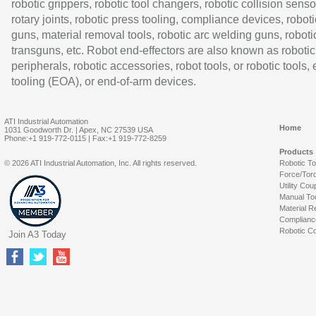
robotic grippers, robotic tool changers, robotic collision senso
rotary joints, robotic press tooling, compliance devices, roboti
guns, material removal tools, robotic arc welding guns, roboti
transguns, etc. Robot end-effectors are also known as robotic
peripherals, robotic accessories, robot tools, or robotic tools,
tooling (EOA), or end-of-arm devices.
ATI Industrial Automation
Home
1031 Goodworth Dr. | Apex, NC 27539 USA
Phone:+1 919-772-0115 | Fax:+1 919-772-8259
Products
© 2026 ATI Industrial Automation, Inc. All rights reserved.
Robotic T
Force/Tor
Utility Cou
Manual To
Material R
Complianc
Robotic Co
Join A3 Today