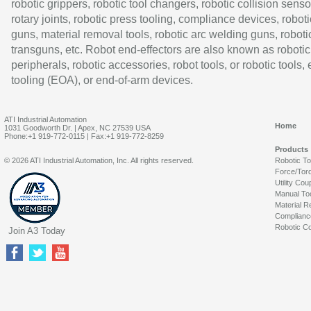
robotic grippers, robotic tool changers, robotic collision senso
rotary joints, robotic press tooling, compliance devices, roboti
guns, material removal tools, robotic arc welding guns, roboti
transguns, etc. Robot end-effectors are also known as robotic
peripherals, robotic accessories, robot tools, or robotic tools,
tooling (EOA), or end-of-arm devices.
ATI Industrial Automation
Home
1031 Goodworth Dr. | Apex, NC 27539 USA
Phone:+1 919-772-0115 | Fax:+1 919-772-8259
Products
© 2026 ATI Industrial Automation, Inc. All rights reserved.
Robotic T
Force/Tor
Utility Cou
Manual To
Material R
Complianc
Robotic Co
Join A3 Today