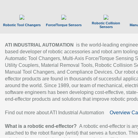
Robotic Collision
Robotic Tool Changers
Force/Torque Sensors
Manu
Sensors
is the world-leading enginee
ATI INDUSTRIAL AUTOMATION
based developer of robotic accessories and robot arm tooling
Automatic Tool Changers, Multi-Axis Force/Torque Sensing 
Utility Couplers, Material Removal Tools, Robotic Collision S
Manual Tool Changers, and Compliance Devices. Our robot 
effector products are found in thousands of successful applic
around the world. Since 1989, our team of mechanical, electri
software engineers has been developing cost-effective, state-
end-effector products and solutions that improve robotic produc
Find out more about ATI Industrial Automation
Overview Ca
What is a robotic end-effector?
A robotic end-effector is an
attached to the robot flange (wrist) that serves a function. Thi