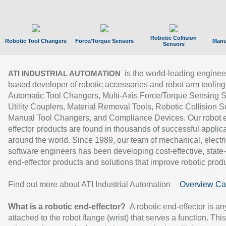
Robotic Collision
Robotic Tool Changers
Force/Torque Sensors
Manu
Sensors
is the world-leading enginee
ATI INDUSTRIAL AUTOMATION
based developer of robotic accessories and robot arm tooling
Automatic Tool Changers, Multi-Axis Force/Torque Sensing 
Utility Couplers, Material Removal Tools, Robotic Collision S
Manual Tool Changers, and Compliance Devices. Our robot 
effector products are found in thousands of successful applic
around the world. Since 1989, our team of mechanical, electri
software engineers has been developing cost-effective, state-
end-effector products and solutions that improve robotic produc
Find out more about ATI Industrial Automation
Overview Ca
What is a robotic end-effector?
A robotic end-effector is an
attached to the robot flange (wrist) that serves a function. Thi