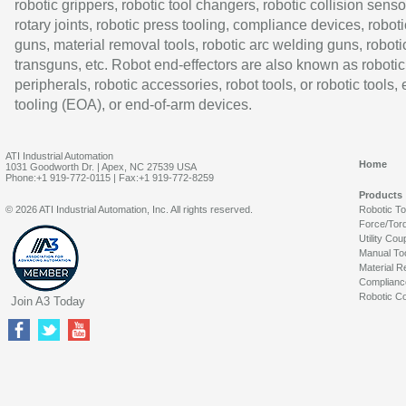
robotic grippers, robotic tool changers, robotic collision senso
rotary joints, robotic press tooling, compliance devices, roboti
guns, material removal tools, robotic arc welding guns, roboti
transguns, etc. Robot end-effectors are also known as robotic
peripherals, robotic accessories, robot tools, or robotic tools,
tooling (EOA), or end-of-arm devices.
ATI Industrial Automation
Home
1031 Goodworth Dr. | Apex, NC 27539 USA
Phone:+1 919-772-0115 | Fax:+1 919-772-8259
Products
© 2026 ATI Industrial Automation, Inc. All rights reserved.
Robotic T
Force/Tor
Utility Cou
Manual To
Material R
Complianc
Robotic Co
Join A3 Today