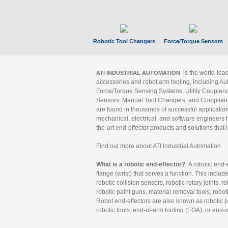
Robotic Tool Changers
Force/Torque Sensors
is the world-le
ATI INDUSTRIAL AUTOMATION
accessories and robot arm tooling, including Au
Force/Torque Sensing Systems, Utility Couplers
Sensors, Manual Tool Changers, and Compliance
are found in thousands of successful applicatio
mechanical, electrical, and software engineers h
the-art end-effector products and solutions that 
Find out more about ATI Industrial Automation
What is a robotic end-effector?
A robotic end-e
flange (wrist) that serves a function. This includ
robotic collision sensors, robotic rotary joints, 
robotic paint guns, material removal tools, robot
Robot end-effectors are also known as robotic pe
robotic tools, end-of-arm tooling (EOA), or end-