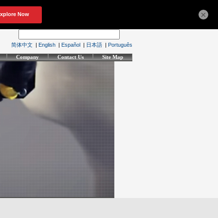
×
简体中文
|
English
|
Español
|
日本語
|
Português
Company
Contact Us
Site Map