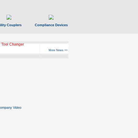
ility Couplers
Compliance Devices
 Tool Changer
More News >>