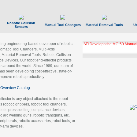
Robotic Collision
Manual Tool Changers
Material Removal Tools
Ut
Sensors
ading engineering-based developer of robotic
ATI Develops the MC-50 Manual
tomatic Tool Changers, Multi-Axis
, Material Removal Tools, Robotic Collision
 Devices. Our robot end-effector products
ns around the world. Since 1989, our team of
as been developing cost-effective, state-of-
improve robotic productivity.
Overview Catalog
ffector is any object attached to the robot
es robotic grippers, robotic tool changers,
robotic press tooling, compliance devices,
ic arc welding guns, robotic transguns, etc.
ripherals, robotic accessories, robot tools, or
of-arm devices.