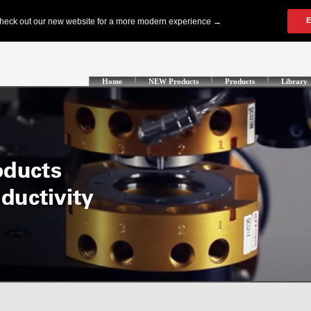
Home
NEW Products
Products
Library