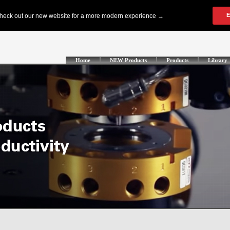
Home
NEW Products
Products
Library