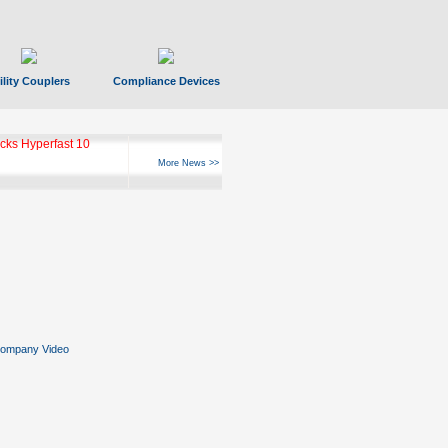
ility Couplers
Compliance Devices
ks Hyperfast 10
More News >>