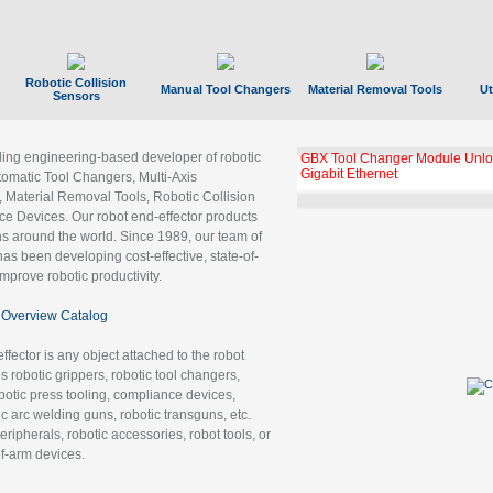
Robotic Collision
Manual Tool Changers
Material Removal Tools
Ut
Sensors
ading engineering-based developer of robotic
GBX Tool Changer Module Unloc
Gigabit Ethernet
tomatic Tool Changers, Multi-Axis
, Material Removal Tools, Robotic Collision
 Devices. Our robot end-effector products
ns around the world. Since 1989, our team of
as been developing cost-effective, state-of-
improve robotic productivity.
Overview Catalog
ffector is any object attached to the robot
es robotic grippers, robotic tool changers,
robotic press tooling, compliance devices,
ic arc welding guns, robotic transguns, etc.
ripherals, robotic accessories, robot tools, or
of-arm devices.