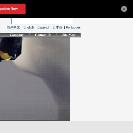
×
简体中文
|
English
|
Español
|
日本語
|
Português
Company
Contact Us
Site Map