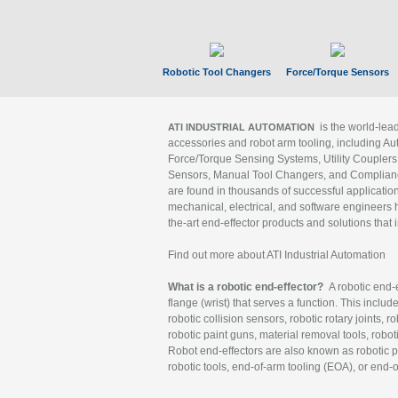
Robotic Tool Changers
Force/Torque Sensors
is the world-le
ATI INDUSTRIAL AUTOMATION
accessories and robot arm tooling, including Au
Force/Torque Sensing Systems, Utility Couplers
Sensors, Manual Tool Changers, and Compliance
are found in thousands of successful applicatio
mechanical, electrical, and software engineers h
the-art end-effector products and solutions that 
Find out more about ATI Industrial Automation
What is a robotic end-effector?
A robotic end-e
flange (wrist) that serves a function. This includ
robotic collision sensors, robotic rotary joints, 
robotic paint guns, material removal tools, robot
Robot end-effectors are also known as robotic pe
robotic tools, end-of-arm tooling (EOA), or end-