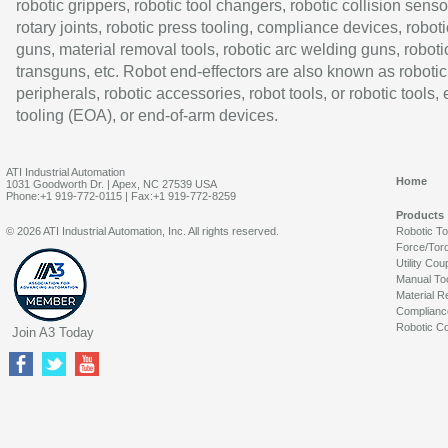
robotic grippers, robotic tool changers, robotic collision senso
rotary joints, robotic press tooling, compliance devices, roboti
guns, material removal tools, robotic arc welding guns, roboti
transguns, etc. Robot end-effectors are also known as robotic
peripherals, robotic accessories, robot tools, or robotic tools,
tooling (EOA), or end-of-arm devices.
ATI Industrial Automation
Home
1031 Goodworth Dr. | Apex, NC 27539 USA
Phone:+1 919-772-0115 | Fax:+1 919-772-8259
Products
© 2026 ATI Industrial Automation, Inc. All rights reserved.
Robotic T
Force/Tor
Utility Cou
Manual To
Material R
Complianc
Robotic Co
Join A3 Today