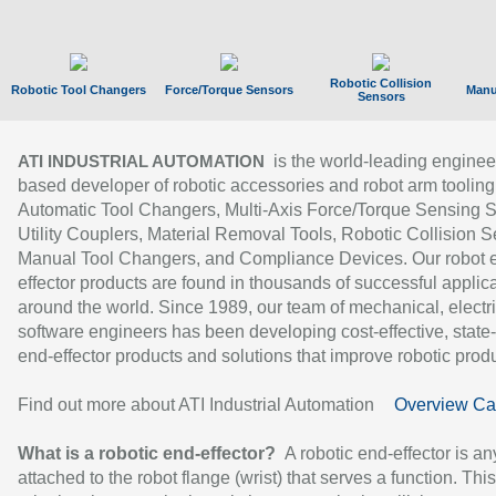
Robotic Collision
Robotic Tool Changers
Force/Torque Sensors
Manu
Sensors
is the world-leading enginee
ATI INDUSTRIAL AUTOMATION
based developer of robotic accessories and robot arm tooling
Automatic Tool Changers, Multi-Axis Force/Torque Sensing 
Utility Couplers, Material Removal Tools, Robotic Collision S
Manual Tool Changers, and Compliance Devices. Our robot 
effector products are found in thousands of successful applic
around the world. Since 1989, our team of mechanical, electri
software engineers has been developing cost-effective, state-
end-effector products and solutions that improve robotic produc
Find out more about ATI Industrial Automation
Overview Ca
What is a robotic end-effector?
A robotic end-effector is an
attached to the robot flange (wrist) that serves a function. Thi