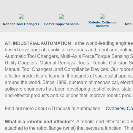
Robotic Collision
Robotic Tool Changers
Force/Torque Sensors
Manu
Sensors
is the world-leading enginee
ATI INDUSTRIAL AUTOMATION
based developer of robotic accessories and robot arm tooling
Automatic Tool Changers, Multi-Axis Force/Torque Sensing 
Utility Couplers, Material Removal Tools, Robotic Collision S
Manual Tool Changers, and Compliance Devices. Our robot 
effector products are found in thousands of successful applic
around the world. Since 1989, our team of mechanical, electri
software engineers has been developing cost-effective, state-
end-effector products and solutions that improve robotic produc
Find out more about ATI Industrial Automation
Overview Ca
What is a robotic end-effector?
A robotic end-effector is an
attached to the robot flange (wrist) that serves a function. Thi