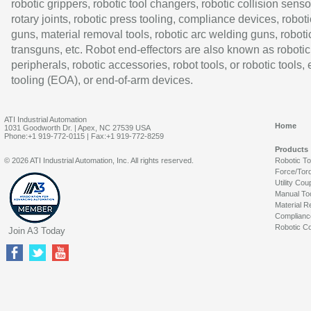
robotic grippers, robotic tool changers, robotic collision senso
rotary joints, robotic press tooling, compliance devices, roboti
guns, material removal tools, robotic arc welding guns, roboti
transguns, etc. Robot end-effectors are also known as robotic
peripherals, robotic accessories, robot tools, or robotic tools,
tooling (EOA), or end-of-arm devices.
ATI Industrial Automation
Home
1031 Goodworth Dr. | Apex, NC 27539 USA
Phone:+1 919-772-0115 | Fax:+1 919-772-8259
Products
© 2026 ATI Industrial Automation, Inc. All rights reserved.
Robotic T
Force/Tor
Utility Cou
Manual To
Material R
Complianc
Robotic Co
Join A3 Today