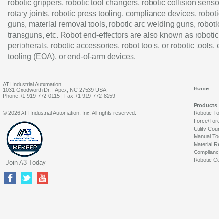
robotic grippers, robotic tool changers, robotic collision senso
rotary joints, robotic press tooling, compliance devices, roboti
guns, material removal tools, robotic arc welding guns, roboti
transguns, etc. Robot end-effectors are also known as robotic
peripherals, robotic accessories, robot tools, or robotic tools,
tooling (EOA), or end-of-arm devices.
ATI Industrial Automation
Home
1031 Goodworth Dr. | Apex, NC 27539 USA
Phone:+1 919-772-0115 | Fax:+1 919-772-8259
Products
© 2026 ATI Industrial Automation, Inc. All rights reserved.
Robotic T
Force/Tor
Utility Cou
Manual To
Material R
Complianc
Robotic Co
Join A3 Today