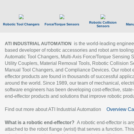
Robotic Collision
Robotic Tool Changers
Force/Torque Sensors
Manu
Sensors
is the world-leading enginee
ATI INDUSTRIAL AUTOMATION
based developer of robotic accessories and robot arm tooling
Automatic Tool Changers, Multi-Axis Force/Torque Sensing 
Utility Couplers, Material Removal Tools, Robotic Collision S
Manual Tool Changers, and Compliance Devices. Our robot 
effector products are found in thousands of successful applic
around the world. Since 1989, our team of mechanical, electri
software engineers has been developing cost-effective, state-
end-effector products and solutions that improve robotic produc
Find out more about ATI Industrial Automation
Overview Ca
What is a robotic end-effector?
A robotic end-effector is an
attached to the robot flange (wrist) that serves a function. Thi