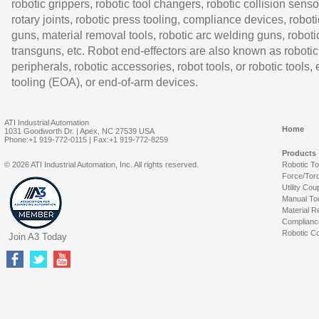
robotic grippers, robotic tool changers, robotic collision senso
rotary joints, robotic press tooling, compliance devices, roboti
guns, material removal tools, robotic arc welding guns, roboti
transguns, etc. Robot end-effectors are also known as robotic
peripherals, robotic accessories, robot tools, or robotic tools,
tooling (EOA), or end-of-arm devices.
ATI Industrial Automation
Home
1031 Goodworth Dr. | Apex, NC 27539 USA
Phone:+1 919-772-0115 | Fax:+1 919-772-8259
Products
© 2026 ATI Industrial Automation, Inc. All rights reserved.
Robotic T
Force/Tor
Utility Cou
Manual To
Material R
Complianc
Robotic Co
Join A3 Today