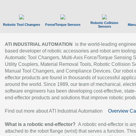
Robotic Collision
Robotic Tool Changers
Force/Torque Sensors
Manu
Sensors
is the world-leading enginee
ATI INDUSTRIAL AUTOMATION
based developer of robotic accessories and robot arm tooling
Automatic Tool Changers, Multi-Axis Force/Torque Sensing 
Utility Couplers, Material Removal Tools, Robotic Collision S
Manual Tool Changers, and Compliance Devices. Our robot 
effector products are found in thousands of successful applic
around the world. Since 1989, our team of mechanical, electri
software engineers has been developing cost-effective, state-
end-effector products and solutions that improve robotic produc
Find out more about ATI Industrial Automation
Overview Ca
What is a robotic end-effector?
A robotic end-effector is an
attached to the robot flange (wrist) that serves a function. Thi