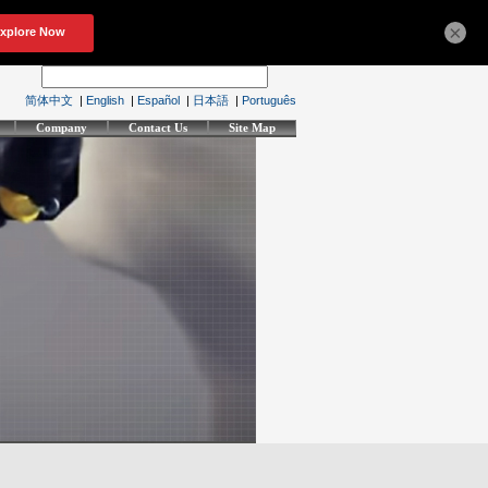
×
简体中文
|
English
|
Español
|
日本語
|
Português
Company
Contact Us
Site Map