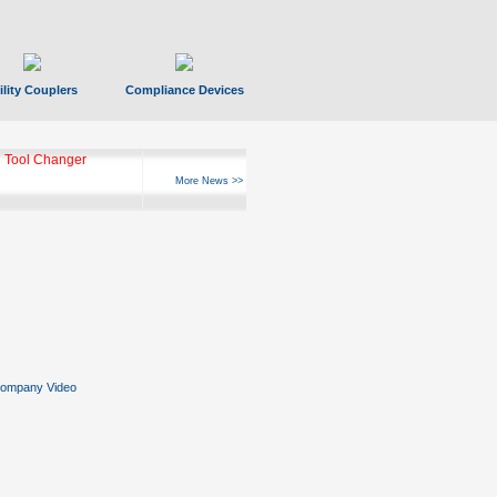
ility Couplers
Compliance Devices
 Tool Changer
More News >>