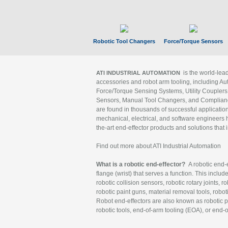
Robotic Tool Changers
Force/Torque Sensors
is the world-le
ATI INDUSTRIAL AUTOMATION
accessories and robot arm tooling, including Au
Force/Torque Sensing Systems, Utility Couplers
Sensors, Manual Tool Changers, and Compliance
are found in thousands of successful applicatio
mechanical, electrical, and software engineers h
the-art end-effector products and solutions that 
Find out more about ATI Industrial Automation
What is a robotic end-effector?
A robotic end-e
flange (wrist) that serves a function. This includ
robotic collision sensors, robotic rotary joints, 
robotic paint guns, material removal tools, robot
Robot end-effectors are also known as robotic pe
robotic tools, end-of-arm tooling (EOA), or end-