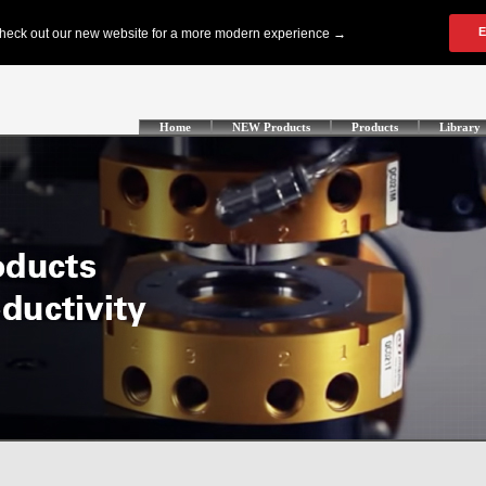
Home
NEW Products
Products
Library