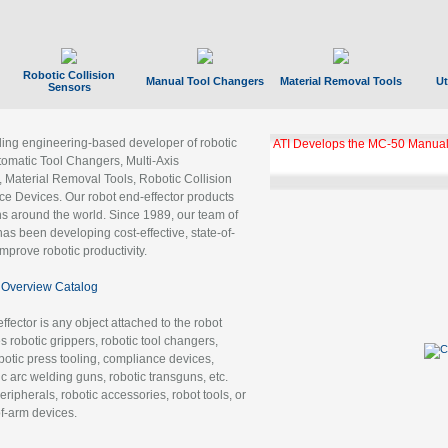
Robotic Collision
Manual Tool Changers
Material Removal Tools
Ut
Sensors
ading engineering-based developer of robotic
ATI Develops the MC-50 Manual
tomatic Tool Changers, Multi-Axis
, Material Removal Tools, Robotic Collision
 Devices. Our robot end-effector products
ns around the world. Since 1989, our team of
as been developing cost-effective, state-of-
improve robotic productivity.
Overview Catalog
ffector is any object attached to the robot
es robotic grippers, robotic tool changers,
robotic press tooling, compliance devices,
ic arc welding guns, robotic transguns, etc.
ripherals, robotic accessories, robot tools, or
of-arm devices.