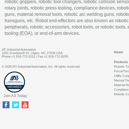
robotic grippers, robotic tool changers, robotic collision senso
rotary joints, robotic press tooling, compliance devices, roboti
guns, material removal tools, robotic arc welding guns, roboti
transguns, etc. Robot end-effectors are also known as robotic
peripherals, robotic accessories, robot tools, or robotic tools,
tooling (EOA), or end-of-arm devices.
ATI Industrial Automation
Home
1031 Goodworth Dr. | Apex, NC 27539 USA
Phone:+1 919-772-0115 | Fax:+1 919-772-8259
Products
© 2026 ATI Industrial Automation, Inc. All rights reserved.
Robotic T
Force/Tor
Utility Cou
Manual To
Material R
Complianc
Robotic Co
Join A3 Today