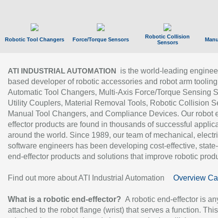
Robotic Collision
Robotic Tool Changers
Force/Torque Sensors
Manu
Sensors
is the world-leading enginee
ATI INDUSTRIAL AUTOMATION
based developer of robotic accessories and robot arm tooling
Automatic Tool Changers, Multi-Axis Force/Torque Sensing 
Utility Couplers, Material Removal Tools, Robotic Collision S
Manual Tool Changers, and Compliance Devices. Our robot 
effector products are found in thousands of successful applic
around the world. Since 1989, our team of mechanical, electri
software engineers has been developing cost-effective, state-
end-effector products and solutions that improve robotic produc
Find out more about ATI Industrial Automation
Overview Ca
What is a robotic end-effector?
A robotic end-effector is an
attached to the robot flange (wrist) that serves a function. Thi